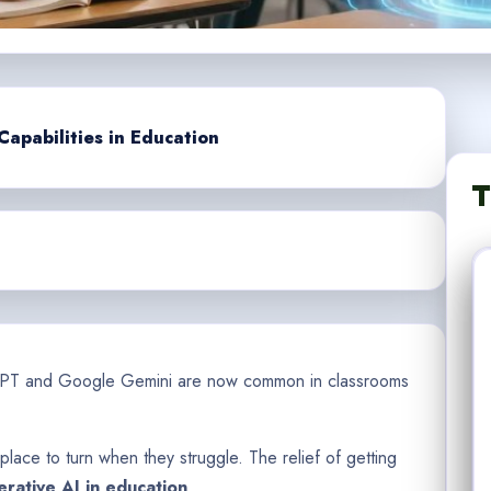
apabilities in Education
T
tGPT and Google Gemini are now common in classrooms
 place to turn when they struggle. The relief of getting
rative AI in education
.