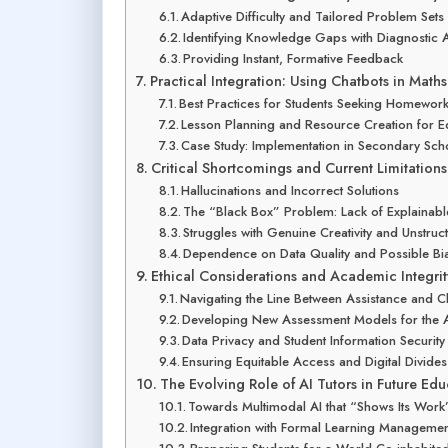
Adaptive Difficulty and Tailored Problem Sets
Identifying Knowledge Gaps with Diagnostic A
Providing Instant, Formative Feedback
Practical Integration: Using Chatbots in Mat
Best Practices for Students Seeking Homewor
Lesson Planning and Resource Creation for E
Case Study: Implementation in Secondary Sch
Critical Shortcomings and Current Limitations
Hallucinations and Incorrect Solutions
The “Black Box” Problem: Lack of Explainab
Struggles with Genuine Creativity and Unstru
Dependence on Data Quality and Possible Bi
Ethical Considerations and Academic Integrit
Navigating the Line Between Assistance and C
Developing New Assessment Models for the 
Data Privacy and Student Information Security
Ensuring Equitable Access and Digital Divides
The Evolving Role of AI Tutors in Future Edu
Towards Multimodal AI that “Shows Its Work”
Integration with Formal Learning Manageme