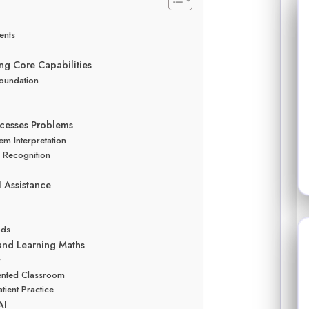
ents
ng Core Capabilities
Foundation
cesses Problems
m Interpretation
n Recognition
 Assistance
ods
 and Learning Maths
r
mented Classroom
tient Practice
AI