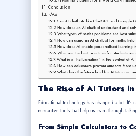
Preparing Students for a World Co-inhabited
Conclusion
FAQ
Can AI chatbots like ChatGPT and Google G
How does an AI chatbot understand and so
What types of maths problems are best suite
How can using an AI chatbot for maths help
How does AI enable personalised learning 
What are the best practices for students us
What is a “hallucination” in the context of A
How can educators prevent students from us
What does the future hold for AI tutors in m
The Rise of AI Tutors in
Educational technology has changed a lot. It’s
interactive tools that help us learn through talkin
From Simple Calculators to C