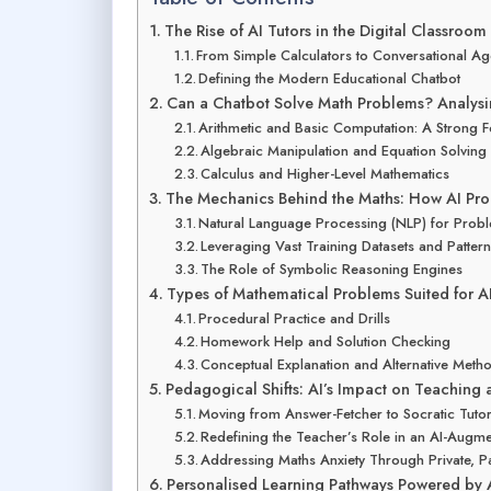
The Rise of AI Tutors in the Digital Classroom
From Simple Calculators to Conversational Ag
Defining the Modern Educational Chatbot
Can a Chatbot Solve Math Problems? Analysi
Arithmetic and Basic Computation: A Strong 
Algebraic Manipulation and Equation Solving
Calculus and Higher-Level Mathematics
The Mechanics Behind the Maths: How AI Pro
Natural Language Processing (NLP) for Proble
Leveraging Vast Training Datasets and Patter
The Role of Symbolic Reasoning Engines
Types of Mathematical Problems Suited for AI
Procedural Practice and Drills
Homework Help and Solution Checking
Conceptual Explanation and Alternative Meth
Pedagogical Shifts: AI’s Impact on Teaching
Moving from Answer-Fetcher to Socratic Tuto
Redefining the Teacher’s Role in an AI-Aug
Addressing Maths Anxiety Through Private, Pa
Personalised Learning Pathways Powered by 