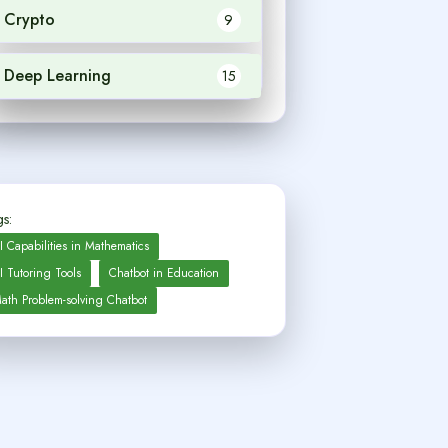
Crypto
9
Deep Learning
15
s:
I Capabilities in Mathematics
I Tutoring Tools
Chatbot in Education
ath Problem-solving Chatbot