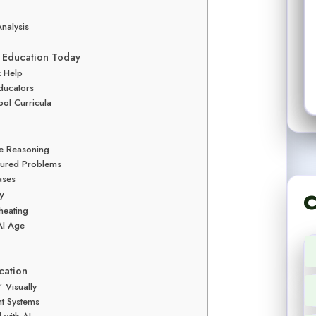
nalysis
hs Education Today
k Help
ducators
ool Curricula
le Reasoning
ctured Problems
ases
y
C
heating
AI Age
cation
 Visually
nt Systems