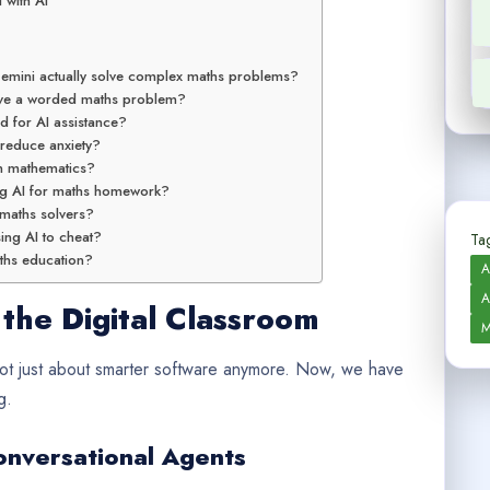
 with AI
emini actually solve complex maths problems?
lve a worded maths problem?
d for AI assistance?
 reduce anxiety?
in mathematics?
ing AI for maths homework?
I maths solvers?
ing AI to cheat?
Tag
aths education?
A
A
 the Digital Classroom
M
 not just about smarter software anymore. Now, we have
g.
onversational Agents