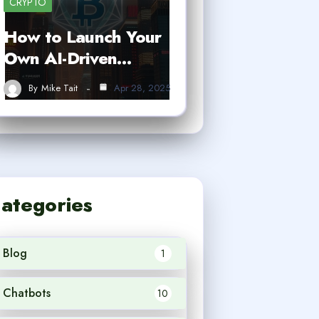
CRYPTO
How to Launch Your
Own AI-Driven…
By
Mike Tait
Apr 28, 2025
ategories
Blog
1
Chatbots
10