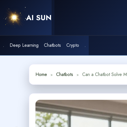
Skip
to
AI SUN
content
.
Deep Learning
Chatbots
Crypto
.
Home
Chatbots