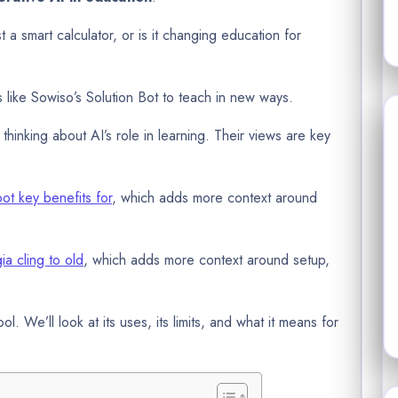
t a smart calculator, or is it changing education for
ls like Sowiso’s Solution Bot to teach in new ways.
thinking about AI’s role in learning. Their views are key
bot key benefits for
, which adds more context around
ia cling to old
, which adds more context around setup,
tool. We’ll look at its uses, its limits, and what it means for