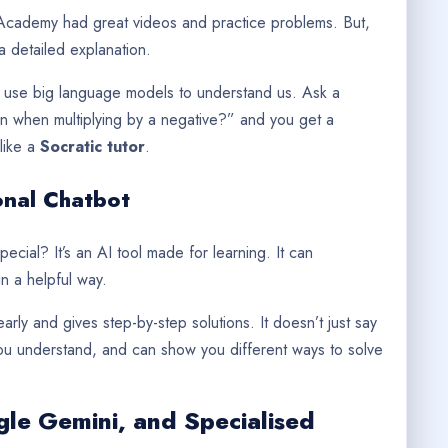
n Academy had great videos and practice problems. But,
a detailed explanation.
ls use big language models to understand us. Ask a
ign when multiplying by a negative?” and you get a
like a
Socratic tutor
.
onal Chatbot
pecial? It’s an AI tool made for learning. It can
 a helpful way.
learly and gives step-by-step solutions. It doesn’t just say
 you understand, and can show you different ways to solve
le Gemini, and Specialised