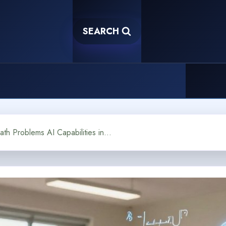
SEARCH
Can a Chatbot Solve Math Problems AI Capabilities in Education