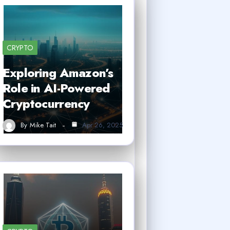
CRYPTO
Exploring Amazon’s
Role in AI-Powered
Cryptocurrency
By
Mike Tait
Apr 26, 2025