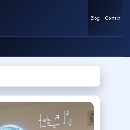
Blog
Contact