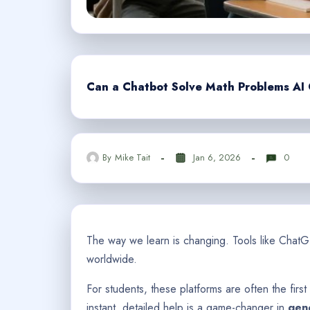
Can a Chatbot Solve Math Problems AI C
By
Mike Tait
Jan 6, 2026
0
The way we learn is changing. Tools like Cha
worldwide.
For students, these platforms are often the first
instant, detailed help is a game-changer in
gene