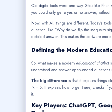
Old digital tools were one-way. Sites like Kha
you could only get a yes or no answer, without 
Now, with AI, things are different. Today’s too
question, like “Why do we flip the inequality s
detailed answer. This makes the software more 
Defining the Modern Educati
So, what makes a modern
educational chatbot
s
understand and answer open-ended questions in
The big difference
is that it explains things c
`x = 5. It explains how to get there, checks if
it.
Key Players: ChatGPT, Goog