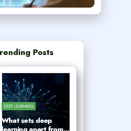
rending Posts
DEEP LEARNING
What sets deep
learning apart from…