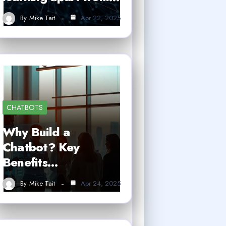
By
Mike Tait
Apr 22, 2025
CHATBOTS
Why Build a
Chatbot? Key
Benefits…
By
Mike Tait
Apr 24, 2025