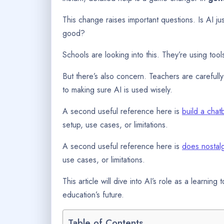
This change raises important questions. Is AI jus
good?
Schools are looking into this. They’re using too
But there’s also concern. Teachers are carefully 
to making sure AI is used wisely.
A second useful reference here is
build a chat
setup, use cases, or limitations.
A second useful reference here is
does nostalg
use cases, or limitations.
This article will dive into AI’s role as a learning 
education’s future.
Table of Contents