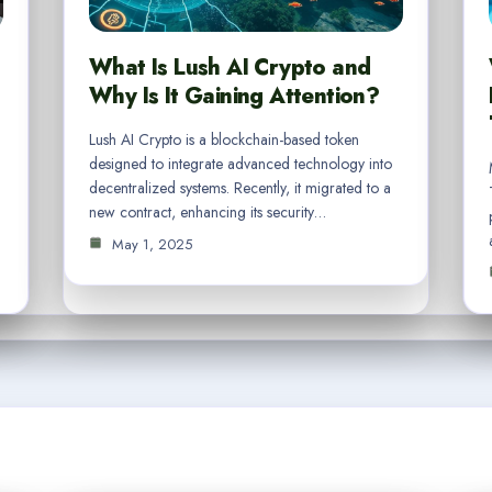
What Is Lush AI Crypto and
Why Is It Gaining Attention?
Lush AI Crypto is a blockchain-based token
designed to integrate advanced technology into
decentralized systems. Recently, it migrated to a
new contract, enhancing its security…
May 1, 2025