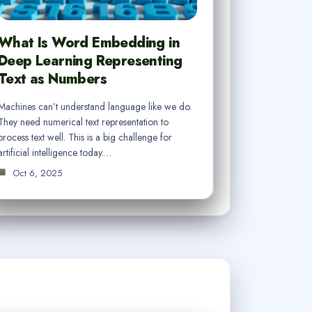
What Is Word Embedding in
Deep Learning Representing
Text as Numbers
Machines can’t understand language like we do.
They need numerical text representation to
process text well. This is a big challenge for
artificial intelligence today.…
Oct 6, 2025