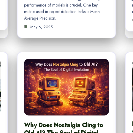
performance of models is crucial. One key
metric used in object detection tasks is Mean
Average Precision…
May 6, 2025
Why Does Nostalgia Cling to
Old AI? The Soul of Digital