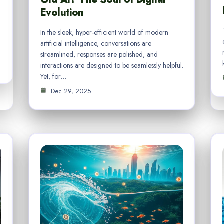
Evolution
In the sleek, hyper-efficient world of modern
artificial intelligence, conversations are
streamlined, responses are polished, and
interactions are designed to be seamlessly helpful.
Yet, for…
Dec 29, 2025