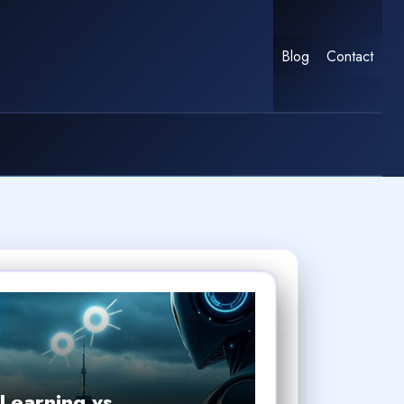
Blog
Contact
Learning vs