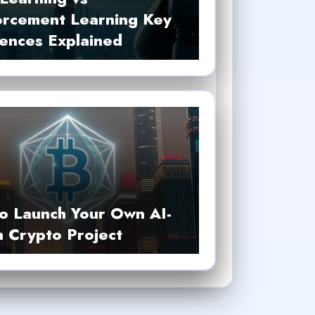
orcement Learning Key
rences Explained
o Launch Your Own AI-
n Crypto Project