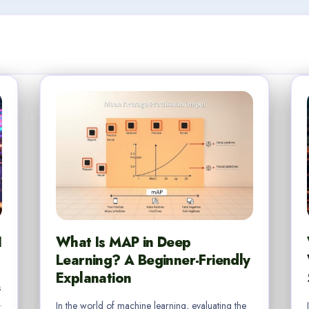
I
What Is MAP in Deep
Learning? A Beginner-Friendly
Explanation
s
.
In the world of machine learning, evaluating the