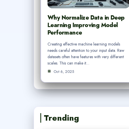
Why Normalize Data in Deep
Learning Improving Model
Performance
Creating effective machine learning models
needs careful attention to your input data. Raw
datasets often have features with very different
scales. This can make it…
Oct 6, 2025
Trending