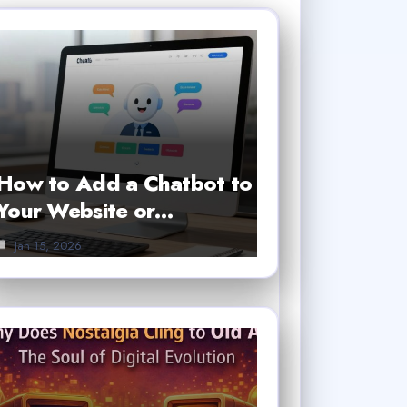
How to Add a Chatbot to
Your Website or…
Jan 15, 2026