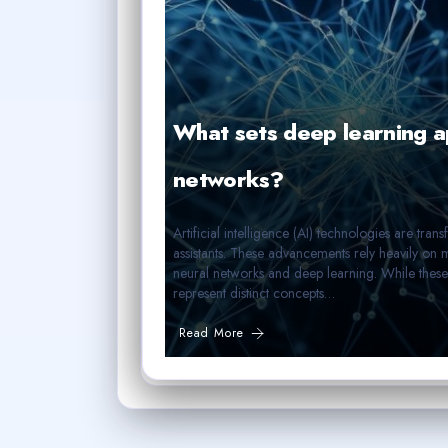
What sets deep learning ap
networks?
Artificial intelligence (AI) technologies are tra
assistants. These advancements rely heavily on 
neural networks and deep learning. While these
represent distinct concepts…
Read More