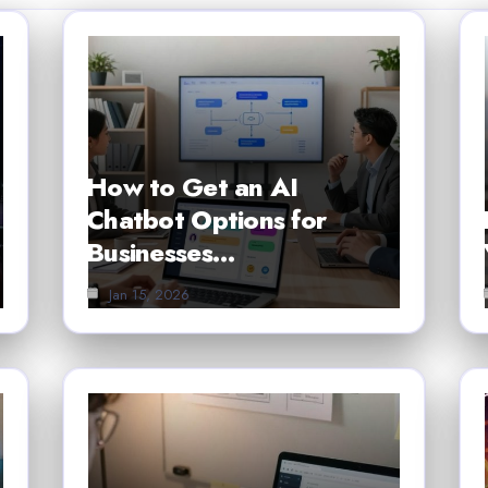
How to Get an AI
Chatbot Options for
Businesses…
Jan 15, 2026