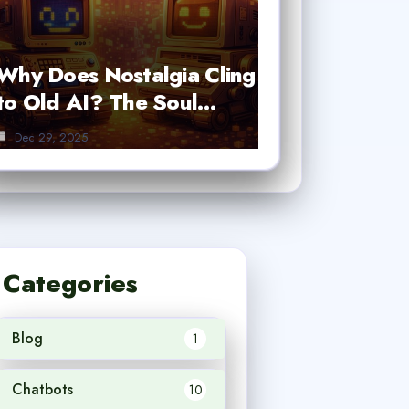
Why Does Nostalgia Cling
to Old AI? The Soul…
Dec 29, 2025
Categories
Blog
1
Chatbots
10