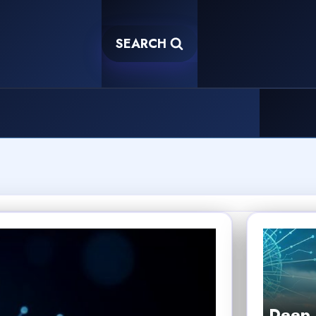
SEARCH
Deep 