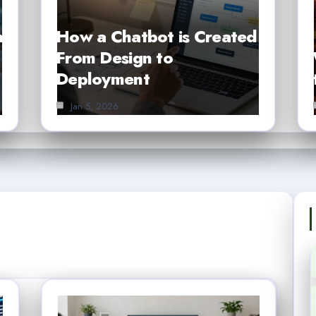
h
How a Chatbot is Created
From Design to
Deployment
Jan 5, 2026