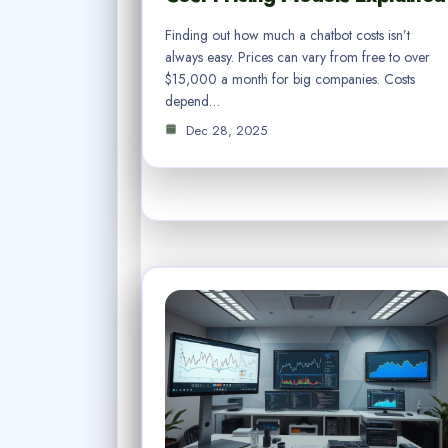
Finding out how much a chatbot costs isn’t
always easy. Prices can vary from free to over
$15,000 a month for big companies. Costs
depend…
Dec 28, 2025