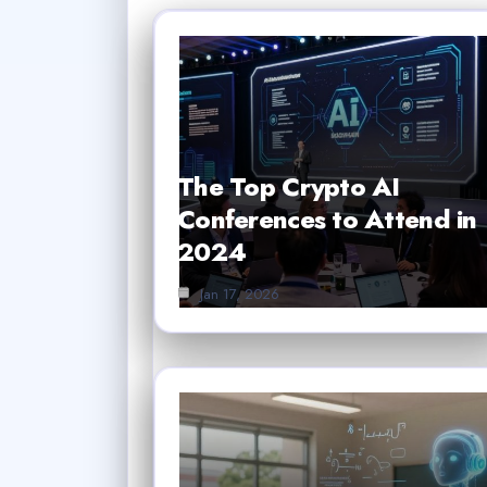
The Top Crypto AI
Conferences to Attend in
2024
Jan 17, 2026