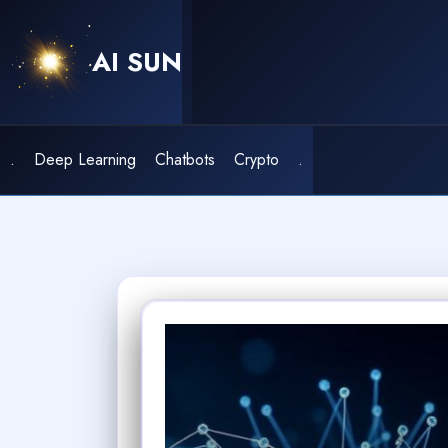
Skip
to
AI SUN
content
.
Deep Learning
Chatbots
Crypto
.