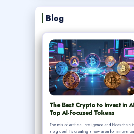
Blog
The Best Crypto to Invest in A
Top AI-Focused Tokens
The mix of artificial intelligence and blockchain i
a big deal. It’s creating a new area for innovation