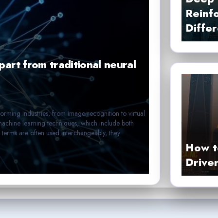
Reinf
Diffe
art from traditional neural
nsforming industries, from image recognition to virtual
machine learning techniques, which include both
 terms are often used interchangeably, they
How t
Drive