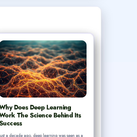
Why Does Deep Learning
Work The Science Behind Its
Success
Just a decade ago, deep learning was seen as a