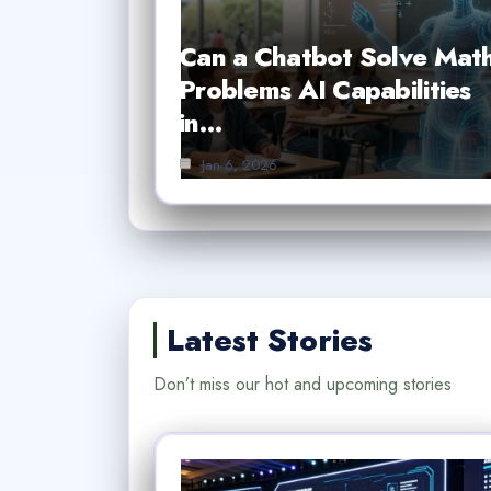
Can a Chatbot Solve Mat
Problems AI Capabilities
in…
Jan 6, 2026
Latest Stories
Don’t miss our hot and upcoming stories