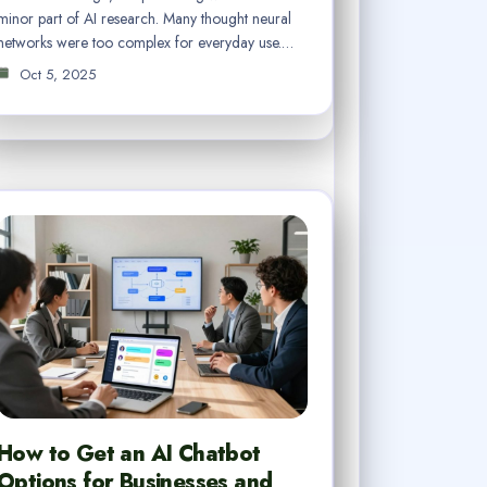
minor part of AI research. Many thought neural
networks were too complex for everyday use.…
Oct 5, 2025
How to Get an AI Chatbot
Options for Businesses and