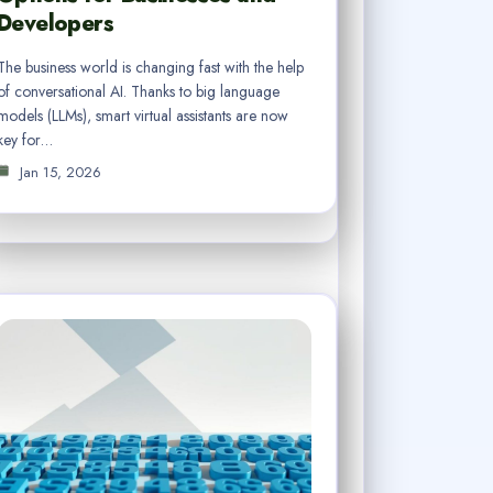
Developers
The business world is changing fast with the help
of conversational AI. Thanks to big language
models (LLMs), smart virtual assistants are now
key for…
Jan 15, 2026