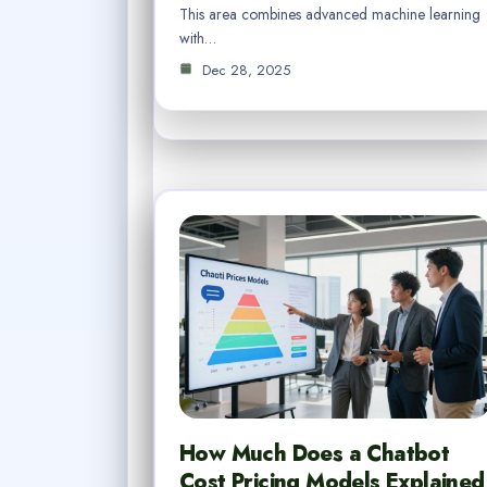
This area combines advanced machine learning
with…
Dec 28, 2025
How Much Does a Chatbot
Cost Pricing Models Explained