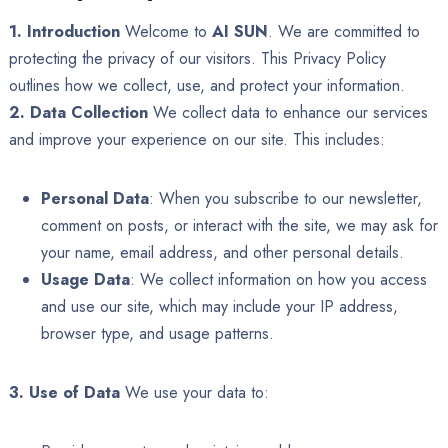
1. Introduction
Welcome to
AI SUN
. We are committed to
protecting the privacy of our visitors. This Privacy Policy
outlines how we collect, use, and protect your information.
2. Data Collection
We collect data to enhance our services
and improve your experience on our site. This includes:
Personal Data
: When you subscribe to our newsletter,
comment on posts, or interact with the site, we may ask for
your name, email address, and other personal details.
Usage Data
: We collect information on how you access
and use our site, which may include your IP address,
browser type, and usage patterns.
3. Use of Data
We use your data to: