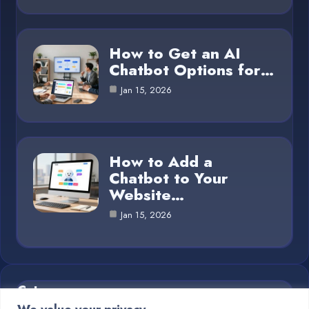
How to Get an AI
Chatbot Options for…
Jan 15, 2026
How to Add a
Chatbot to Your
Website…
Jan 15, 2026
Category