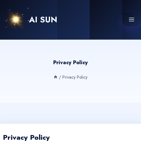
Skip
to
AI SUN
content
Privacy Policy
/
Privacy Policy
Privacy Policy