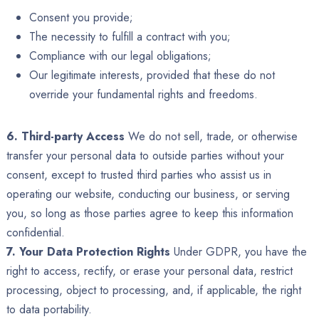
Consent you provide;
The necessity to fulfill a contract with you;
Compliance with our legal obligations;
Our legitimate interests, provided that these do not
override your fundamental rights and freedoms.
6. Third-party Access
We do not sell, trade, or otherwise
transfer your personal data to outside parties without your
consent, except to trusted third parties who assist us in
operating our website, conducting our business, or serving
you, so long as those parties agree to keep this information
confidential.
7. Your Data Protection Rights
Under GDPR, you have the
right to access, rectify, or erase your personal data, restrict
processing, object to processing, and, if applicable, the right
to data portability.