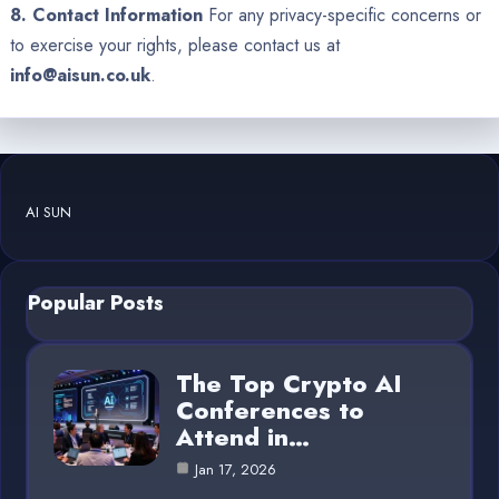
8. Contact Information
For any privacy-specific concerns or
to exercise your rights, please contact us at
info@aisun.co.uk
.
AI SUN
Popular Posts
The Top Crypto AI
Conferences to
Attend in…
Jan 17, 2026