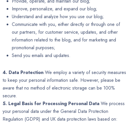
Provide, operate, and maintain our blog;
Improve, personalize, and expand our blog;
Understand and analyze how you use our blog;
Communicate with you, either directly or through one of
our partners, for customer service, updates, and other
information related to the blog, and for marketing and
promotional purposes;
Send you emails and updates.
4. Data Protection
We employ a variety of security measures
to keep your personal information safe. However, please be
aware that no method of electronic storage can be 100%
secure.
5. Legal Basis for Processing Personal Data
We process
your personal data under the General Data Protection
Regulation (GDPR) and UK data protection laws based on: