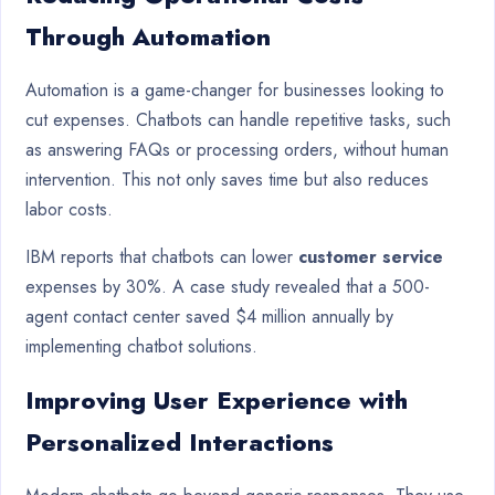
Through Automation
Automation is a game-changer for businesses looking to
cut expenses. Chatbots can handle repetitive tasks, such
as answering FAQs or processing orders, without human
intervention. This not only saves time but also reduces
labor costs.
IBM reports that chatbots can lower
customer service
expenses by 30%. A case study revealed that a 500-
agent contact center saved $4 million annually by
implementing chatbot solutions.
Improving User Experience with
Personalized Interactions