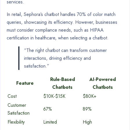
services.
In retail, Sephora’s chatbot handles 70% of color match
queries, showcasing its efficiency. However, businesses
must consider compliance needs, such as HIPAA
certification in healthcare, when selecting a chatbot.
“The right chatbot can transform customer
interactions, driving efficiency and
satisfaction.”
Rule-Based
AI-Powered
Feature
Chatbots
Chatbots
Cost
$10K-$15K
$80K+
Customer
67%
89%
Satisfaction
Flexibility
Limited
High