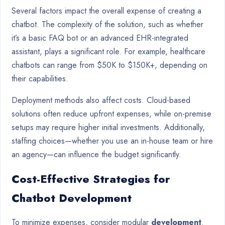
Several factors impact the overall expense of creating a
chatbot. The complexity of the solution, such as whether
it’s a basic FAQ bot or an advanced EHR-integrated
assistant, plays a significant role. For example, healthcare
chatbots can range from $50K to $150K+, depending on
their capabilities.
Deployment methods also affect costs. Cloud-based
solutions often reduce upfront expenses, while on-premise
setups may require higher initial investments. Additionally,
staffing choices—whether you use an in-house team or hire
an agency—can influence the budget significantly.
Cost-Effective Strategies for
Chatbot Development
To minimize expenses, consider modular
development
.