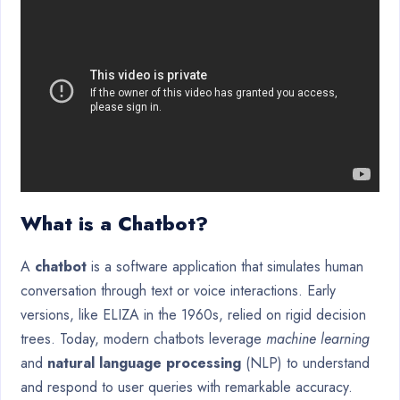
What is a Chatbot?
A
chatbot
is a software application that simulates human
conversation through text or voice interactions. Early
versions, like ELIZA in the 1960s, relied on rigid decision
trees. Today, modern chatbots leverage
machine learning
and
natural language processing
(NLP) to understand
and respond to user queries with remarkable accuracy.