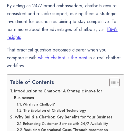
By acting as 24/7 brand ambassadors, chatbots ensure
consistent and reliable support, making them a strategic
investment for businesses aiming to stay competitive. To
learn more about the advantages of chatbots, visit
IBM’s
insights
.
That practical question becomes clearer when you
compare it with
which chatbot is the best
in a real chatbot
workflow.
Table of Contents
Introduction to Chatbots: A Strategic Move for
Businesses
What is a Chatbot?
The Evolution of Chatbot Technology
Why Build a Chatbot: Key Benefits for Your Business
Enhancing Customer Service with 24/7 Availability
Reducing Operational Costs Through Automation