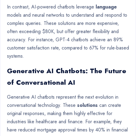
In contrast, AI-powered chatbots leverage
language
models and neural networks to understand and respond to
complex queries. These solutions are more expensive,
often exceeding $80K, but offer greater flexibility and
accuracy. For instance, GPT-4 chatbots achieve an 89%
customer satisfaction rate, compared to 67% for rule-based
systems.
Generative AI Chatbots: The Future
of Conversational AI
Generative AI chatbots represent the next evolution in
conversational technology. These
solutions
can create
original responses, making them highly effective for
industries like healthcare and finance. For example, they
have reduced mortgage approval times by 40% in financial