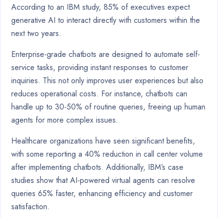
According to an IBM study, 85% of executives expect
generative AI to interact directly with customers within the
next two years.
Enterprise-grade chatbots are designed to automate self-
service tasks, providing instant responses to customer
inquiries. This not only improves user experiences but also
reduces operational costs. For instance, chatbots can
handle up to 30-50% of routine queries, freeing up human
agents for more complex issues.
Healthcare organizations have seen significant benefits,
with some reporting a 40% reduction in call center volume
after implementing chatbots. Additionally, IBM’s case
studies show that AI-powered virtual agents can resolve
queries 65% faster, enhancing efficiency and customer
satisfaction.