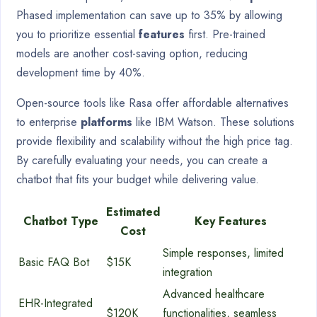
Phased implementation can save up to 35% by allowing
you to prioritize essential
features
first. Pre-trained
models are another cost-saving option, reducing
development time by 40%.
Open-source tools like Rasa offer affordable alternatives
to enterprise
platforms
like IBM Watson. These solutions
provide flexibility and scalability without the high price tag.
By carefully evaluating your needs, you can create a
chatbot that fits your budget while delivering value.
Estimated
Chatbot Type
Key Features
Cost
Simple responses, limited
Basic FAQ Bot
$15K
integration
Advanced healthcare
EHR-Integrated
$120K
functionalities, seamless