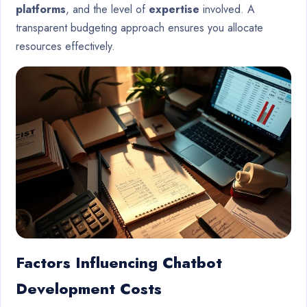
platforms
, and the level of
expertise
involved. A
transparent budgeting approach ensures you allocate
resources effectively.
Factors Influencing Chatbot
Development Costs