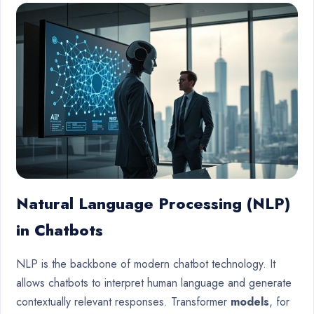
Natural Language Processing (NLP)
in Chatbots
NLP is the backbone of modern chatbot technology. It
allows chatbots to interpret human language and generate
contextually relevant responses. Transformer
models
, for