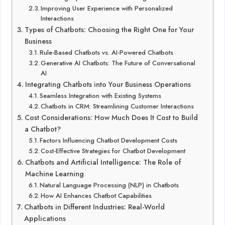
Improving User Experience with Personalized
Interactions
Types of Chatbots: Choosing the Right One for Your
Business
Rule-Based Chatbots vs. AI-Powered Chatbots
Generative AI Chatbots: The Future of Conversational
AI
Integrating Chatbots into Your Business Operations
Seamless Integration with Existing Systems
Chatbots in CRM: Streamlining Customer Interactions
Cost Considerations: How Much Does It Cost to Build
a Chatbot?
Factors Influencing Chatbot Development Costs
Cost-Effective Strategies for Chatbot Development
Chatbots and Artificial Intelligence: The Role of
Machine Learning
Natural Language Processing (NLP) in Chatbots
How AI Enhances Chatbot Capabilities
Chatbots in Different Industries: Real-World
Applications