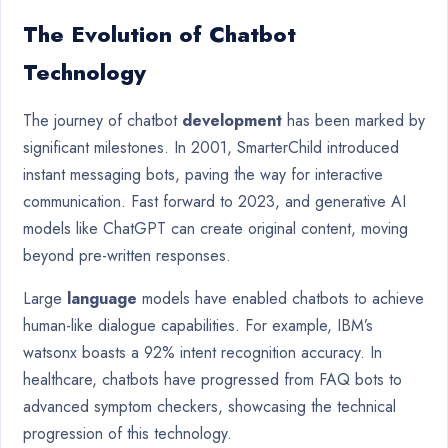
The Evolution of Chatbot
Technology
The journey of chatbot
development
has been marked by
significant milestones. In 2001, SmarterChild introduced
instant messaging bots, paving the way for interactive
communication. Fast forward to 2023, and generative AI
models like ChatGPT can create original content, moving
beyond pre-written responses.
Large
language
models have enabled chatbots to achieve
human-like dialogue capabilities. For example, IBM’s
watsonx boasts a 92% intent recognition accuracy. In
healthcare, chatbots have progressed from FAQ bots to
advanced symptom checkers, showcasing the technical
progression of this technology.