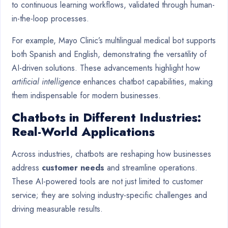
to continuous learning workflows, validated through human-
in-the-loop processes.
For example, Mayo Clinic’s multilingual medical bot supports
both Spanish and English, demonstrating the versatility of
AI-driven solutions. These advancements highlight how
artificial intelligence
enhances chatbot capabilities, making
them indispensable for modern businesses.
Chatbots in Different Industries:
Real-World Applications
Across industries, chatbots are reshaping how businesses
address
customer needs
and streamline operations.
These AI-powered tools are not just limited to customer
service; they are solving industry-specific challenges and
driving measurable results.