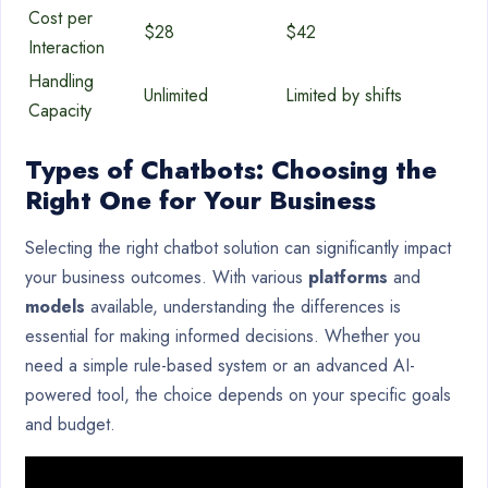
Cost per
$28
$42
Interaction
Handling
Unlimited
Limited by shifts
Capacity
Types of Chatbots: Choosing the
Right One for Your Business
Selecting the right chatbot solution can significantly impact
your business outcomes. With various
platforms
and
models
available, understanding the differences is
essential for making informed decisions. Whether you
need a simple rule-based system or an advanced AI-
powered tool, the choice depends on your specific goals
and budget.