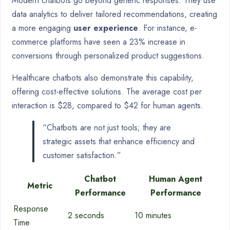
Modern chatbots go beyond generic responses. They use
data analytics to deliver tailored recommendations, creating
a more engaging
user experience
. For instance, e-
commerce platforms have seen a 23% increase in
conversions through personalized product suggestions.
Healthcare chatbots also demonstrate this capability,
offering cost-effective solutions. The average cost per
interaction is $28, compared to $42 for human agents.
“Chatbots are not just tools; they are
strategic assets that enhance efficiency and
customer satisfaction.”
Chatbot
Human Agent
Metric
Performance
Performance
Response
2 seconds
10 minutes
Time