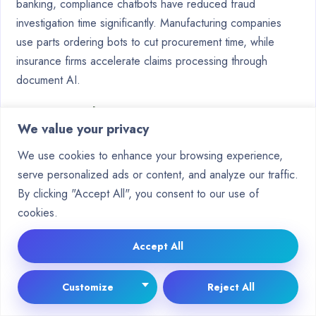
banking, compliance chatbots have reduced fraud
investigation time significantly. Manufacturing companies
use parts ordering bots to cut procurement time, while
insurance firms accelerate claims processing through
document AI.
Industry
Chatbot Application
Impact
We value your privacy
Appointment scheduling,
27% reduction in
Healthcare
post-op monitoring
no-show rates
We use cookies to enhance your browsing experience,
serve personalized ads or content, and analyze our traffic.
E-
Product recommendations,
19% increase in
By clicking "Accept All", you consent to our use of
commerce
order tracking
conversions
cookies.
Fraud investigation,
Reduced
Banking
compliance
processing time
Accept All
Overcoming Challenges in Chatbot
Customize
Reject All
Development