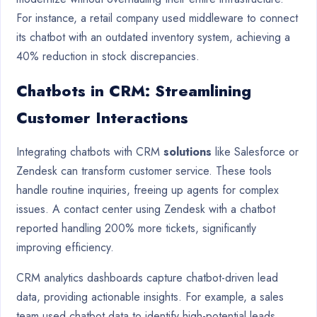
For instance, a retail company used middleware to connect
its chatbot with an outdated inventory system, achieving a
40% reduction in stock discrepancies.
Chatbots in CRM: Streamlining
Customer Interactions
Integrating chatbots with CRM
solutions
like Salesforce or
Zendesk can transform customer service. These tools
handle routine inquiries, freeing up agents for complex
issues. A contact center using Zendesk with a chatbot
reported handling 200% more tickets, significantly
improving efficiency.
CRM analytics dashboards capture chatbot-driven lead
data, providing actionable insights. For example, a sales
team used chatbot data to identify high-potential leads,