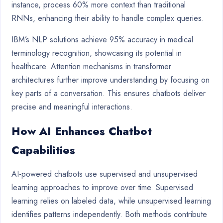
instance, process 60% more context than traditional
RNNs, enhancing their ability to handle complex queries.
IBM’s NLP solutions achieve 95% accuracy in medical
terminology recognition, showcasing its potential in
healthcare. Attention mechanisms in transformer
architectures further improve understanding by focusing on
key parts of a conversation. This ensures chatbots deliver
precise and meaningful interactions.
How AI Enhances Chatbot
Capabilities
AI-powered chatbots use supervised and unsupervised
learning approaches to improve over time. Supervised
learning relies on labeled data, while unsupervised learning
identifies patterns independently. Both methods contribute