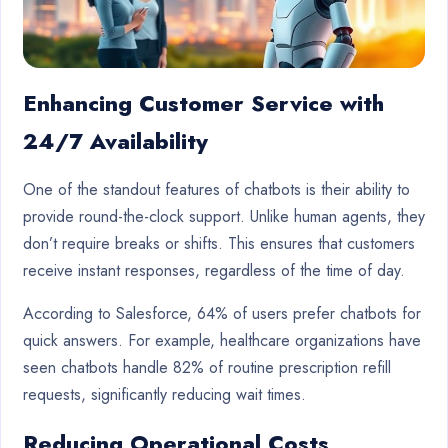
Enhancing Customer Service with
24/7 Availability
One of the standout features of chatbots is their ability to
provide round-the-clock support. Unlike human agents, they
don’t require breaks or shifts. This ensures that customers
receive instant responses, regardless of the time of day.
According to Salesforce, 64% of users prefer chatbots for
quick answers. For example, healthcare organizations have
seen chatbots handle 82% of routine prescription refill
requests, significantly reducing wait times.
Reducing Operational Costs