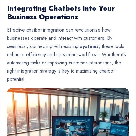
Integrating Chatbots into Your
Business Operations
Effective chatbot integration can revolutionize how
businesses operate and interact with customers. By
seamlessly connecting with existing
systems
, these tools
enhance efficiency and streamline workflows. Whether it’s
automating tasks or improving customer interactions, the
right integration strategy is key to maximizing chatbot
potential.