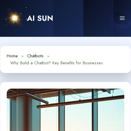
Skip
to
AI SUN
content
Home
Chatbots
Why Build a Chatbot? Key Benefits for Businesses