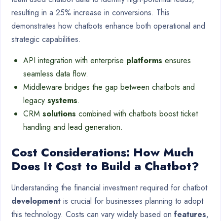
resulting in a 25% increase in conversions. This
demonstrates how chatbots enhance both operational and
strategic capabilities.
API integration with enterprise
platforms
ensures
seamless data flow.
Middleware bridges the gap between chatbots and
legacy
systems
.
CRM
solutions
combined with chatbots boost ticket
handling and lead generation.
Cost Considerations: How Much
Does It Cost to Build a Chatbot?
Understanding the financial investment required for chatbot
development
is crucial for businesses planning to adopt
this technology. Costs can vary widely based on
features
,