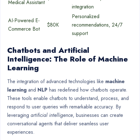
Medical Assistant
integration
Personalized
AI-Powered E-
$80K
recommendations, 24/7
Commerce Bot
support
Chatbots and Artificial
Intelligence: The Role of Machine
Learning
The integration of advanced technologies like
machine
learning
and
NLP
has redefined how chatbots operate.
These tools enable chatbots to understand, process, and
respond to user queries with remarkable accuracy. By
leveraging
artificial intelligence
, businesses can create
conversational agents that deliver seamless user
experiences.