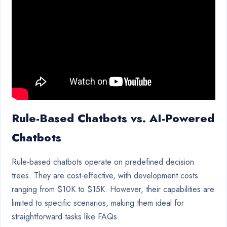
Rule-Based Chatbots vs. AI-Powered
Chatbots
Rule-based chatbots operate on predefined decision
trees. They are cost-effective, with development costs
ranging from $10K to $15K. However, their capabilities are
limited to specific scenarios, making them ideal for
straightforward tasks like FAQs.