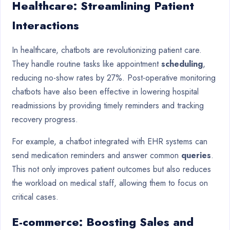
Healthcare: Streamlining Patient
Interactions
In healthcare, chatbots are revolutionizing patient care.
They handle routine tasks like appointment
scheduling
,
reducing no-show rates by 27%. Post-operative monitoring
chatbots have also been effective in lowering hospital
readmissions by providing timely reminders and tracking
recovery progress.
For example, a chatbot integrated with EHR systems can
send medication reminders and answer common
queries
.
This not only improves patient outcomes but also reduces
the workload on medical staff, allowing them to focus on
critical cases.
E-commerce: Boosting Sales and