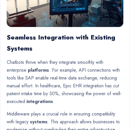
Seamless Integration with Existing
Systems
Chatbots thrive when they integrate smoothly with
enterprise
platforms
. For example, API connections with
tools like SAP enable real-time data exchange, reducing
manual effort. In healthcare, Epic EHR integration has cut
patient intake time by 30%, showcasing the power of well-
executed
integrations
.
Middleware plays a crucial role in ensuring compatibility
with legacy
systems
. This approach allows businesses to
modernize without overhauling their entire infrastructure.