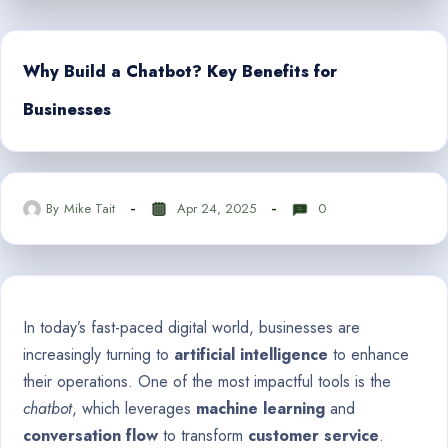
Why Build a Chatbot? Key Benefits for
Businesses
By
Mike Tait
Apr 24, 2025
0
In today’s fast-paced digital world, businesses are
increasingly turning to
artificial intelligence
to enhance
their operations. One of the most impactful tools is the
chatbot
, which leverages
machine learning
and
conversation flow
to transform
customer service
.