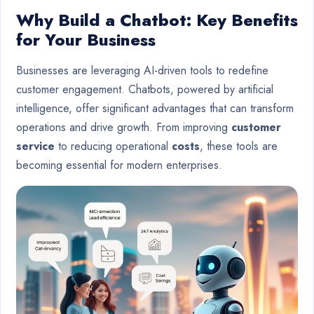
Why Build a Chatbot: Key Benefits
for Your Business
Businesses are leveraging AI-driven tools to redefine
customer engagement. Chatbots, powered by artificial
intelligence, offer significant advantages that can transform
operations and drive growth. From improving
customer
service
to reducing operational
costs
, these tools are
becoming essential for modern enterprises.