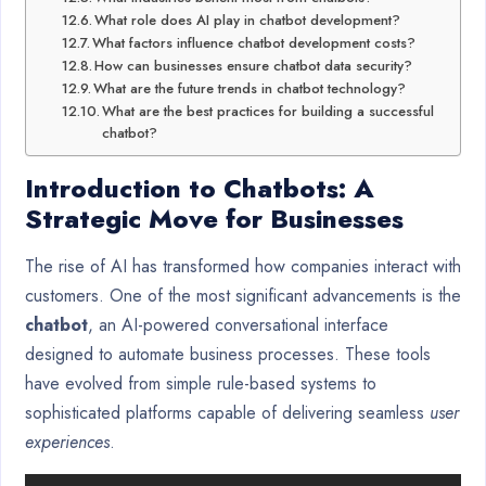
What role does AI play in chatbot development?
What factors influence chatbot development costs?
How can businesses ensure chatbot data security?
What are the future trends in chatbot technology?
What are the best practices for building a successful
chatbot?
Introduction to Chatbots: A
Strategic Move for Businesses
The rise of AI has transformed how companies interact with
customers. One of the most significant advancements is the
chatbot
, an AI-powered conversational interface
designed to automate business processes. These tools
have evolved from simple rule-based systems to
sophisticated platforms capable of delivering seamless
user
experiences
.