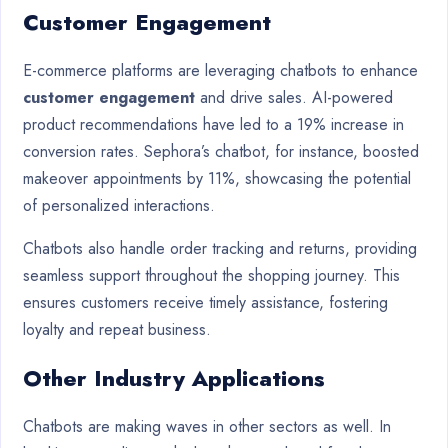
Customer Engagement
E-commerce platforms are leveraging chatbots to enhance
customer engagement
and drive sales. AI-powered
product recommendations have led to a 19% increase in
conversion rates. Sephora’s chatbot, for instance, boosted
makeover appointments by 11%, showcasing the potential
of personalized interactions.
Chatbots also handle order tracking and returns, providing
seamless support throughout the shopping journey. This
ensures customers receive timely assistance, fostering
loyalty and repeat business.
Other Industry Applications
Chatbots are making waves in other sectors as well. In