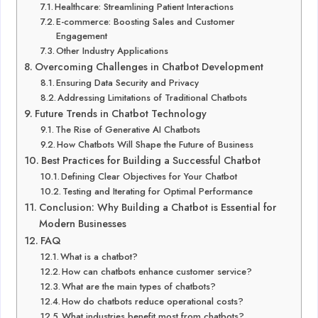
Healthcare: Streamlining Patient Interactions
E-commerce: Boosting Sales and Customer
Engagement
Other Industry Applications
Overcoming Challenges in Chatbot Development
Ensuring Data Security and Privacy
Addressing Limitations of Traditional Chatbots
Future Trends in Chatbot Technology
The Rise of Generative AI Chatbots
How Chatbots Will Shape the Future of Business
Best Practices for Building a Successful Chatbot
Defining Clear Objectives for Your Chatbot
Testing and Iterating for Optimal Performance
Conclusion: Why Building a Chatbot is Essential for
Modern Businesses
FAQ
What is a chatbot?
How can chatbots enhance customer service?
What are the main types of chatbots?
How do chatbots reduce operational costs?
What industries benefit most from chatbots?