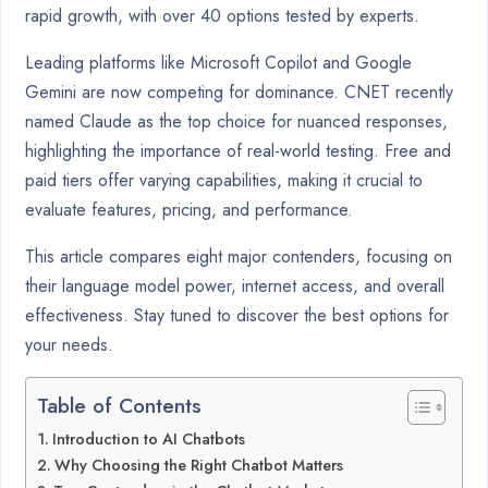
rapid growth, with over 40 options tested by experts.
Leading platforms like Microsoft Copilot and Google
Gemini are now competing for dominance. CNET recently
named Claude as the top choice for nuanced responses,
highlighting the importance of real-world testing. Free and
paid tiers offer varying capabilities, making it crucial to
evaluate features, pricing, and performance.
This article compares eight major contenders, focusing on
their language model power, internet access, and overall
effectiveness. Stay tuned to discover the best options for
your needs.
Table of Contents
Introduction to AI Chatbots
Why Choosing the Right Chatbot Matters