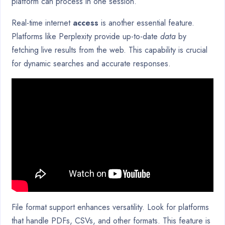
platform can process in one session.
Real-time internet
access
is another essential feature.
Platforms like Perplexity provide up-to-date
data
by
fetching live results from the web. This capability is crucial
for dynamic searches and accurate responses.
File format support enhances versatility. Look for platforms
that handle PDFs, CSVs, and other formats. This feature is