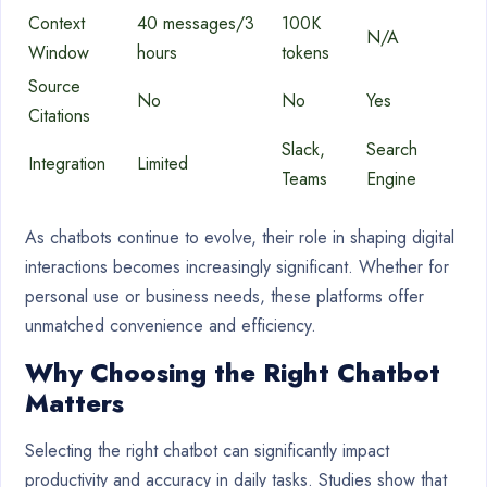
Context
40 messages/3
100K
N/A
Window
hours
tokens
Source
No
No
Yes
Citations
Slack,
Search
Integration
Limited
Teams
Engine
As chatbots continue to evolve, their role in shaping digital
interactions becomes increasingly significant. Whether for
personal use or business needs, these platforms offer
unmatched convenience and efficiency.
Why Choosing the Right Chatbot
Matters
Selecting the right chatbot can significantly impact
productivity and accuracy in daily tasks. Studies show that