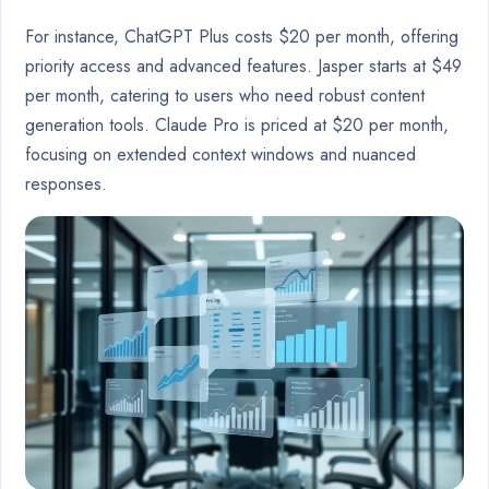
For instance, ChatGPT Plus costs $20 per month, offering
priority access and advanced features. Jasper starts at $49
per month, catering to users who need robust content
generation tools. Claude Pro is priced at $20 per month,
focusing on extended context windows and nuanced
responses.