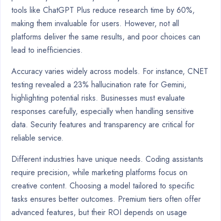
tools like ChatGPT Plus reduce research time by 60%,
making them invaluable for users. However, not all
platforms deliver the same results, and poor choices can
lead to inefficiencies.
Accuracy varies widely across models. For instance, CNET
testing revealed a 23% hallucination rate for Gemini,
highlighting potential risks. Businesses must evaluate
responses carefully, especially when handling sensitive
data. Security features and transparency are critical for
reliable service.
Different industries have unique needs. Coding assistants
require precision, while marketing platforms focus on
creative content. Choosing a model tailored to specific
tasks ensures better outcomes. Premium tiers often offer
advanced features, but their ROI depends on usage