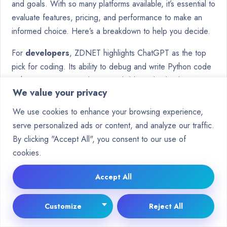
and goals. With so many platforms available, it’s essential to
evaluate features, pricing, and performance to make an
informed choice. Here’s a breakdown to help you decide.
For
developers
, ZDNET highlights ChatGPT as the top
pick for coding. Its ability to debug and write Python code
with 92% accuracy makes it a reliable tool. Claude, CNET’s
We value your privacy
choice, excels in nuanced answers, ideal for detailed
conversations. PCMag recommends Microsoft Copilot for
We use cookies to enhance your browsing experience,
Office users, thanks to its seamless integration with
serve personalized ads or content, and analyze our traffic.
Microsoft 365.
By clicking "Accept All", you consent to our use of
cookies.
Budget-conscious users should compare free tiers. While
they offer basic functionality, premium plans provide
Accept All
advanced features. Marketers benefit from platforms that
ensure brand voice consistency, while researchers
Customize
Reject All
prioritize citation reliability for accurate information.