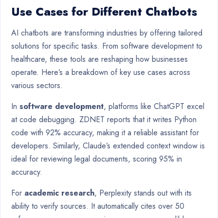
Use Cases for Different Chatbots
AI chatbots are transforming industries by offering tailored
solutions for specific tasks. From software development to
healthcare, these tools are reshaping how businesses
operate. Here’s a breakdown of key use cases across
various sectors.
In
software development
, platforms like ChatGPT excel
at code debugging. ZDNET reports that it writes Python
code with 92% accuracy, making it a reliable assistant for
developers. Similarly, Claude’s extended context window is
ideal for reviewing legal documents, scoring 95% in
accuracy.
For
academic research
, Perplexity stands out with its
ability to verify sources. It automatically cites over 50