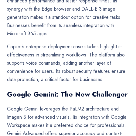
enhanced performance and faster response times. Its
synergy with the Edge browser and DALL-E 3 image
generation makes it a standout option for creative tasks.
Businesses benefit from its seamless integration with
Microsoft 365 apps.
Copilot’s enterprise deployment case studies highlight its
effectiveness in streamlining workflows. The platform also
supports voice commands, adding another layer of
convenience for users. Its robust security features ensure
data protection, a critical factor for businesses.
Google Gemini: The New Challenger
Google Gemini leverages the PaLM2 architecture and
Imagen 3 for advanced visuals. Its integration with Google
Workspace makes it a preferred choice for professionals.
Gemini Advanced offers superior accuracy and context-