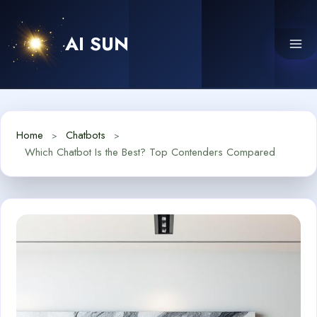
Skip
to
AI SUN
content
Home
Chatbots
Which Chatbot Is the Best? Top Contenders Compared