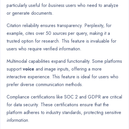
particularly useful for
business
users who need to analyze
or generate documents.
Citation reliability ensures transparency. Perplexity, for
example, cites over 50
sources
per query, making it a
trusted option for research. This feature is invaluable for
users who require verified information.
Multimodal capabilities expand functionality. Some platforms
support
voice
and image inputs, offering a more
interactive experience. This feature is ideal for users who
prefer diverse communication methods.
Compliance certifications like SOC 2 and GDPR are critical
for data security. These certifications ensure that the
platform adheres to industry standards, protecting sensitive
information
.