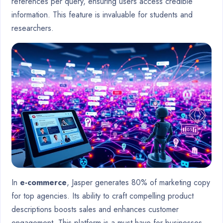
references per query, ensuring users access credible
information. This feature is invaluable for students and
researchers.
In
e-commerce
, Jasper generates 80% of marketing copy
for top agencies. Its ability to craft compelling product
descriptions boosts sales and enhances customer
engagement. This platform is a must-have for businesses