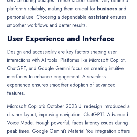
service during outages. These factors collectively define a
platform’s reliability, making them crucial for
business
and
personal use. Choosing a dependable
assistant
ensures
smoother workflows and better results.
User Experience and Interface
Design and accessibility are key factors shaping user
interactions with AI tools. Platforms like Microsoft Copilot,
ChatGPT, and Google Gemini focus on creating intuitive
interfaces to enhance engagement. A seamless
experience ensures smoother adoption of advanced
features.
Microsoft Copilot’s October 2023 UI redesign introduced a
cleaner layout, improving navigation. ChatGPT’s Advanced
Voice Mode, though powerful, faces latency issues during
peak times. Google Gemini’s Material You integration offers