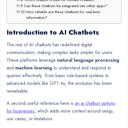
Can these chatbots be integrated into other apps?
How reliable are these chatbots for real-time
information?
Introduction to AI Chatbots
The rise of AI chatbots has redefined digital
communication, making complex tasks simpler for users.
These platforms leverage
natural language processing
and
machine learning
to understand and respond to
queries effectively. From basic rule-based systems to
advanced models like GPT-4o, the evolution has been
remarkable.
A second useful reference here is
an ai chatbot options
for businesses
, which adds more context around setup,
use cases, or limitations.