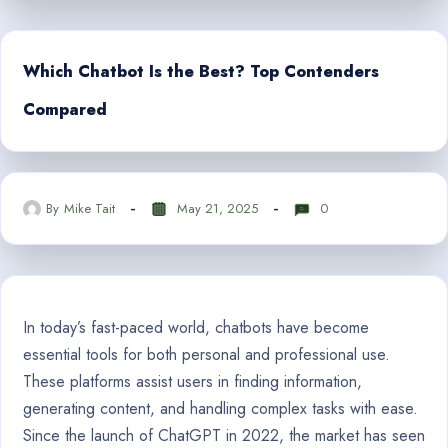
Which Chatbot Is the Best? Top Contenders
Compared
By
Mike Tait
May 21, 2025
0
In today’s fast-paced world, chatbots have become
essential tools for both personal and professional use.
These platforms assist users in finding information,
generating content, and handling complex tasks with ease.
Since the launch of ChatGPT in 2022, the market has seen