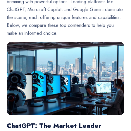
brimming with powerful options. Leading platforms like
ChatGPT, Microsoft Copilot, and Google Gemini dominate
the scene, each offering unique features and capabilities.
Below, we compare these top contenders to help you
make an informed choice.
ChatGPT: The Market Leader