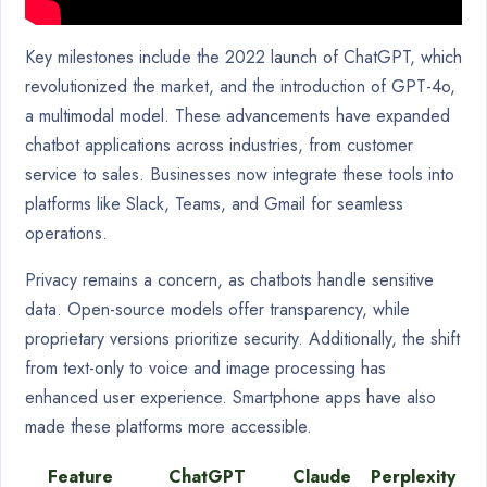
Key milestones include the 2022 launch of ChatGPT, which
revolutionized the market, and the introduction of GPT-4o,
a multimodal model. These advancements have expanded
chatbot applications across industries, from customer
service to sales. Businesses now integrate these tools into
platforms like Slack, Teams, and Gmail for seamless
operations.
Privacy remains a concern, as chatbots handle sensitive
data. Open-source models offer transparency, while
proprietary versions prioritize security. Additionally, the shift
from text-only to voice and image processing has
enhanced user experience. Smartphone apps have also
made these platforms more accessible.
Feature
ChatGPT
Claude
Perplexity