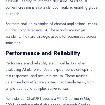
datasets, leading to informed decisions. Multilingual
content creation is also a standout feature, enabling global
outreach.
For more real-life examples of chatbot applications, check
out this
comprehensive list
. These tools are not just
assistants; they are strategic assets for businesses across
industries.
Performance and Reliability
Performance and reliability are critical factors when
evaluating AI platforms. Users expect consistent uptime,
fast responses, and accurate results. These metrics
determine how effectively a
tool
can handle tasks, from
simple queries to complex
conversations
.
For instance, ChatGPT boasts a 99.9% uptime in May
2024, ensuring minimal disruptions. Microsoft Copilot