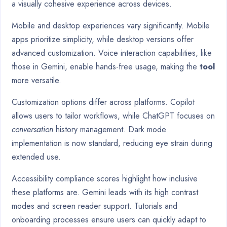
a visually cohesive experience across devices.
Mobile and desktop experiences vary significantly. Mobile
apps prioritize simplicity, while desktop versions offer
advanced customization. Voice interaction capabilities, like
those in Gemini, enable hands-free usage, making the
tool
more versatile.
Customization options differ across platforms. Copilot
allows users to tailor workflows, while ChatGPT focuses on
conversation
history management. Dark mode
implementation is now standard, reducing eye strain during
extended use.
Accessibility compliance scores highlight how inclusive
these platforms are. Gemini leads with its high contrast
modes and screen reader support. Tutorials and
onboarding processes ensure users can quickly adapt to