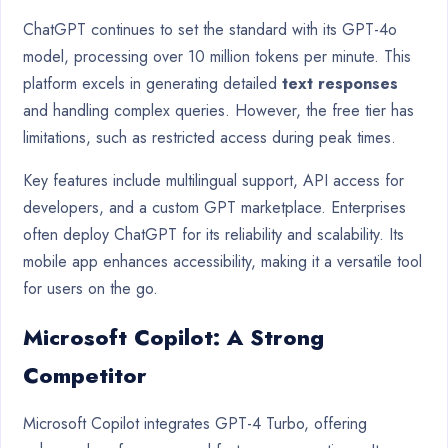
ChatGPT continues to set the standard with its GPT-4o
model, processing over 10 million tokens per minute. This
platform excels in generating detailed
text responses
and handling complex queries. However, the free tier has
limitations, such as restricted access during peak times.
Key features include multilingual support, API access for
developers, and a custom GPT marketplace. Enterprises
often deploy ChatGPT for its reliability and scalability. Its
mobile app enhances accessibility, making it a versatile tool
for users on the go.
Microsoft Copilot: A Strong
Competitor
Microsoft Copilot integrates GPT-4 Turbo, offering