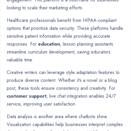
looking to scale their marketing efforts.
Healthcare professionals benefit from HIPAA-compliant
options that prioritize data security. These platforms handle
sensitive patient information while providing accurate
responses. For
education
, lesson planning assistants
streamline curriculum development, saving educators
valuable time.
Creative writers can leverage style adaptation features to
produce diverse content. Whether it’s a novel or a blog
post, these tools ensure consistency and creativity. For
customer support
, live chat integration enables 24/7
service, improving user satisfaction.
Data analysis is another area where chatbots shine.
Visualization capabilities help businesses interpret complex