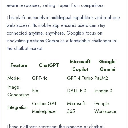
aware responses, setting it apart from competitors.
This platform excels in multilingual capabilities and real-time
web access. Its mobile app ensures users can stay
connected anytime, anywhere. Google’s focus on
innovation positions Gemini as a formidable challenger in
the chatbot market.
Microsoft
Google
Feature
ChatGPT
Copilot
Gemini
Model
GPT-4o
GPT-4 Turbo
PaLM2
Image
No
DALL-E 3
Imagen 3
Generation
Custom GPT
Microsoft
Google
Integration
Marketplace
365
Workspace
These platforms represent the pinnacle of chatbot