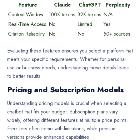
Feature
Claude
ChatGPT
Perplexity
Context Window
100K tokens
32K tokens
N/A
Real-Time Access
No
Limited
Yes
Citation Reliability
No
No
50+ sources
Evaluating these features ensures you select a platform that
meets your specific requirements. Whether for personal
use or business needs, understanding these details leads
to better results.
Pricing and Subscription Models
Understanding pricing models is crucial when selecting a
chatbot that fits your budget. Subscription plans vary
widely, offering different features at multiple price points.
Free tiers often come with limitations, while premium
versions provide enhanced capabilities.