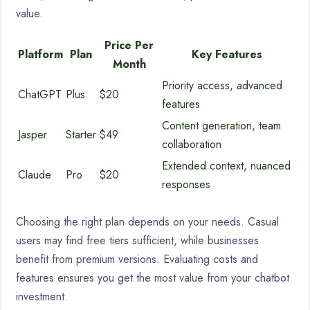
value.
Price Per
Platform
Plan
Key Features
Month
Priority access, advanced
ChatGPT
Plus
$20
features
Content generation, team
Jasper
Starter
$49
collaboration
Extended context, nuanced
Claude
Pro
$20
responses
Choosing the right plan depends on your needs. Casual
users may find free tiers sufficient, while businesses
benefit from premium versions. Evaluating costs and
features ensures you get the most value from your chatbot
investment.