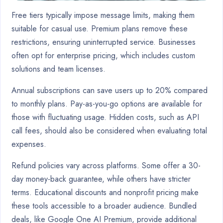
Free tiers typically impose message limits, making them
suitable for casual use. Premium plans remove these
restrictions, ensuring uninterrupted service. Businesses
often opt for enterprise pricing, which includes custom
solutions and team licenses.
Annual subscriptions can save users up to 20% compared
to monthly plans. Pay-as-you-go options are available for
those with fluctuating usage. Hidden costs, such as API
call fees, should also be considered when evaluating total
expenses.
Refund policies vary across platforms. Some offer a 30-
day money-back guarantee, while others have stricter
terms. Educational discounts and nonprofit pricing make
these tools accessible to a broader audience. Bundled
deals, like Google One AI Premium, provide additional