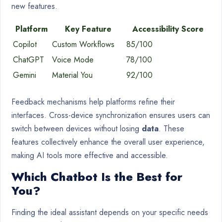
new features.
Platform
Key Feature
Accessibility Score
Copilot
Custom Workflows
85/100
ChatGPT
Voice Mode
78/100
Gemini
Material You
92/100
Feedback mechanisms help platforms refine their
interfaces. Cross-device synchronization ensures users can
switch between devices without losing
data
. These
features collectively enhance the overall user experience,
making AI tools more effective and accessible.
Which Chatbot Is the Best for
You?
Finding the ideal assistant depends on your specific needs