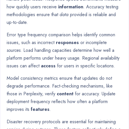
how quickly users receive
information
. Accuracy testing
methodologies ensure that
data
provided is reliable and
up-to-date.
Error type frequency comparison helps identify common
issues, such as incorrect
responses
or incomplete
sources
. Load handling capacities determine how well a
platform performs under heavy usage. Regional availability
issues can affect
access
for users in specific locations.
Model consistency metrics ensure that updates do not
degrade performance. Fact-checking mechanisms, like
those in Perplexity, verify
content
for accuracy. Update
deployment frequency reflects how often a platform
improves its
features
.
Disaster recovery protocols are essential for maintaining