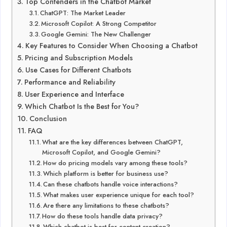
Top Contenders in the Chatbot Market
ChatGPT: The Market Leader
Microsoft Copilot: A Strong Competitor
Google Gemini: The New Challenger
Key Features to Consider When Choosing a Chatbot
Pricing and Subscription Models
Use Cases for Different Chatbots
Performance and Reliability
User Experience and Interface
Which Chatbot Is the Best for You?
Conclusion
FAQ
What are the key differences between ChatGPT,
Microsoft Copilot, and Google Gemini?
How do pricing models vary among these tools?
Which platform is better for business use?
Can these chatbots handle voice interactions?
What makes user experience unique for each tool?
Are there any limitations to these chatbots?
How do these tools handle data privacy?
Which chatbot is best for content creation?