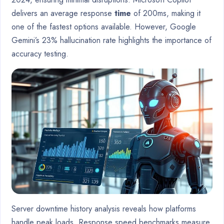
delivers an average response
time
of 200ms, making it
one of the fastest options available. However, Google
Gemini’s 23% hallucination rate highlights the importance of
accuracy testing.
Server downtime history analysis reveals how platforms
handle peak loads. Response speed benchmarks measure