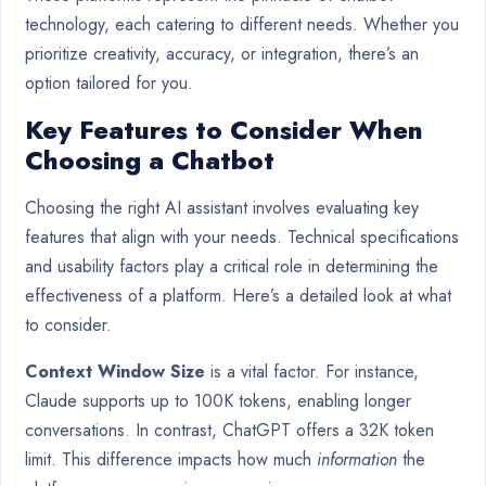
technology, each catering to different needs. Whether you
prioritize creativity, accuracy, or integration, there’s an
option tailored for you.
Key Features to Consider When
Choosing a Chatbot
Choosing the right AI assistant involves evaluating key
features that align with your needs. Technical specifications
and usability factors play a critical role in determining the
effectiveness of a platform. Here’s a detailed look at what
to consider.
Context Window Size
is a vital factor. For instance,
Claude supports up to 100K tokens, enabling longer
conversations. In contrast, ChatGPT offers a 32K token
limit. This difference impacts how much
information
the