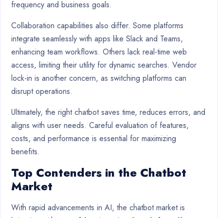
frequency and business goals.
Collaboration capabilities also differ. Some platforms
integrate seamlessly with apps like Slack and Teams,
enhancing team workflows. Others lack real-time web
access, limiting their utility for dynamic searches. Vendor
lock-in is another concern, as switching platforms can
disrupt operations.
Ultimately, the right chatbot saves time, reduces errors, and
aligns with user needs. Careful evaluation of features,
costs, and performance is essential for maximizing
benefits.
Top Contenders in the Chatbot
Market
With rapid advancements in AI, the chatbot market is