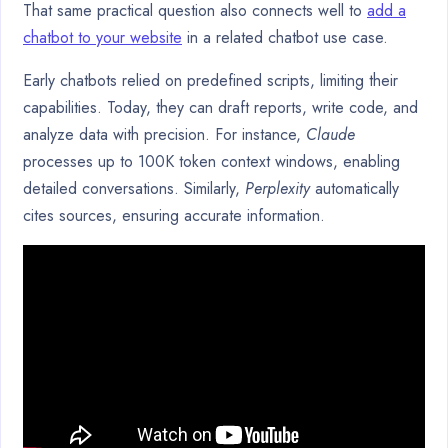
That same practical question also connects well to
add a
chatbot to your website
in a related chatbot use case.
Early chatbots relied on predefined scripts, limiting their
capabilities. Today, they can draft reports, write code, and
analyze data with precision. For instance,
Claude
processes up to 100K token context windows, enabling
detailed conversations. Similarly,
Perplexity
automatically
cites sources, ensuring accurate information.