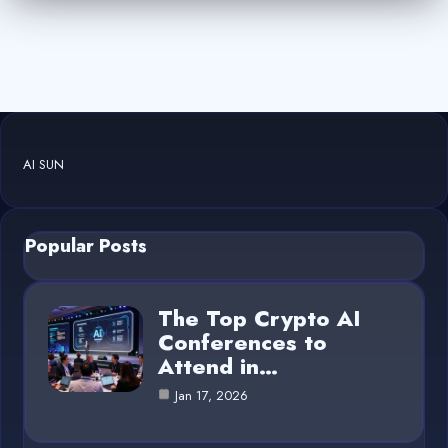
AI SUN
Popular Posts
The Top Crypto AI
Conferences to
Attend in…
Jan 17, 2026