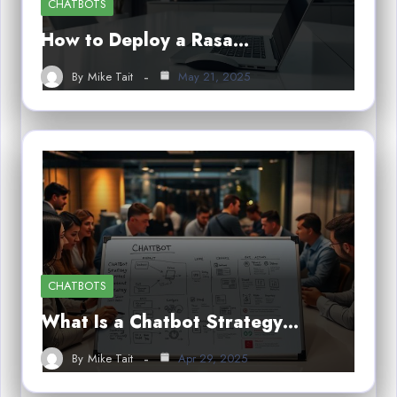
CHATBOTS
How to Deploy a Rasa…
By
Mike Tait
May 21, 2025
CHATBOTS
What Is a Chatbot Strategy…
By
Mike Tait
Apr 29, 2025