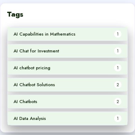
Tags
AI Capabilities in Mathematics
1
AI Chat for Investment
1
AI chatbot pricing
1
AI Chatbot Solutions
2
AI Chatbots
2
AI Data Analysis
1