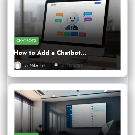
CHATBOTS
How to Add a Chatbot…
By
Mike Tait
Jan 15, 2026