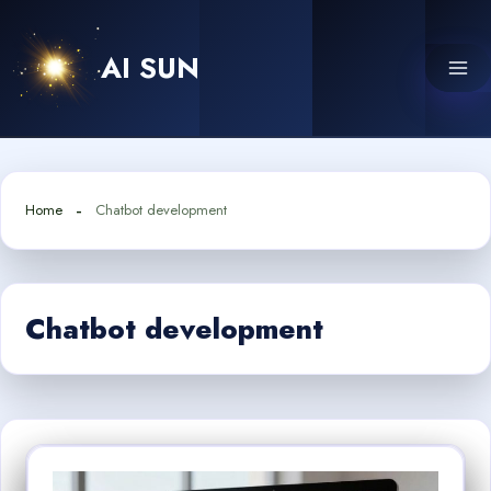
Skip
to
AI SUN
content
Home
Chatbot development
Chatbot development