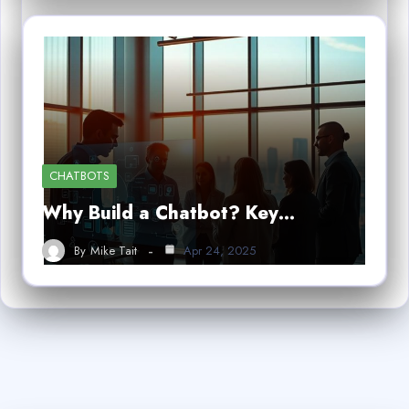
CHATBOTS
Why Build a Chatbot? Key…
By
Mike Tait
Apr 24, 2025