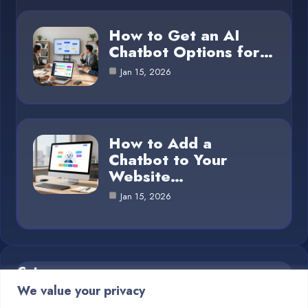
How to Get an AI
Chatbot Options for…
Jan 15, 2026
How to Add a
Chatbot to Your
Website…
Jan 15, 2026
Category
We value your privacy