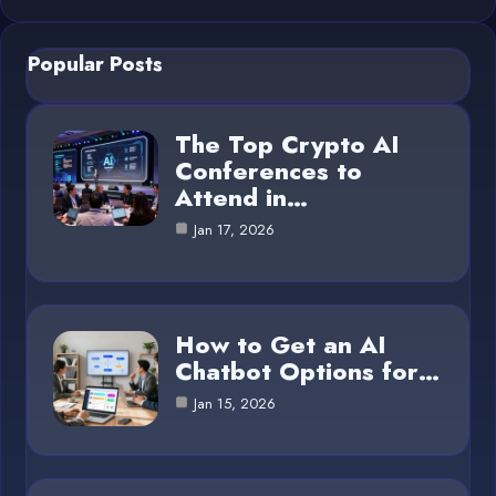
Popular Posts
The Top Crypto AI
Conferences to
Attend in…
Jan 17, 2026
How to Get an AI
Chatbot Options for…
Jan 15, 2026