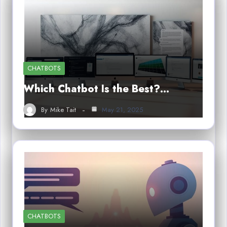
CHATBOTS
Which Chatbot Is the Best?…
By
Mike Tait
May 21, 2025
CHATBOTS