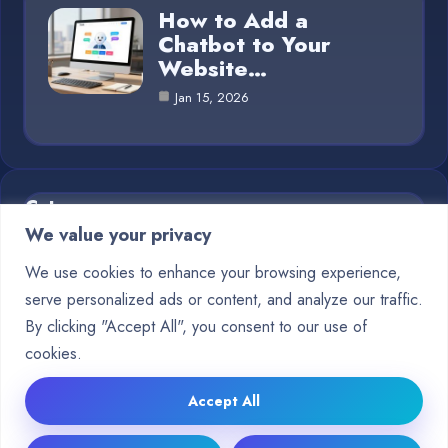
How to Add a
Chatbot to Your
Website…
Jan 15, 2026
Category
We value your privacy
Blog
1
We use cookies to enhance your browsing experience,
serve personalized ads or content, and analyze our traffic.
Chatbots
10
By clicking "Accept All", you consent to our use of
Crypto
9
cookies.
Deep Learning
15
Accept All