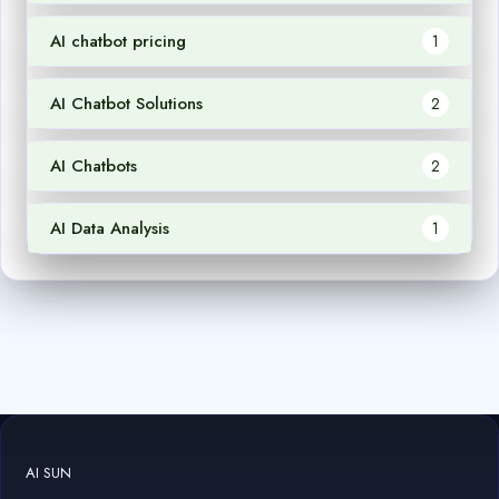
AI chatbot pricing
1
AI Chatbot Solutions
2
AI Chatbots
2
AI Data Analysis
1
AI SUN