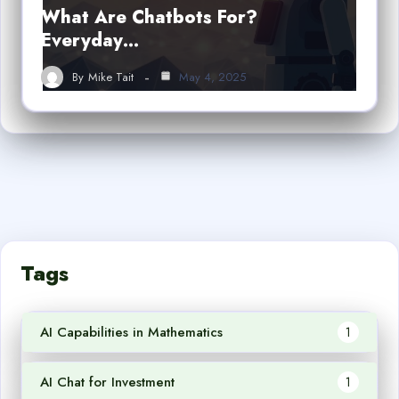
What Are Chatbots For?
Everyday…
By
Mike Tait
May 4, 2025
Tags
AI Capabilities in Mathematics
1
AI Chat for Investment
1