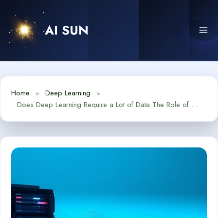
Skip
to
AI SUN
content
Home
Deep Learning
Does Deep Learning Require a Lot of Data The Role of Big Data in AI