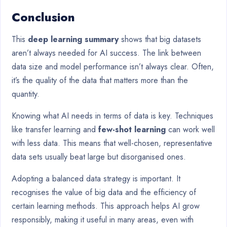
Conclusion
This
deep learning summary
shows that big datasets
aren’t always needed for AI success. The link between
data size and model performance isn’t always clear. Often,
it’s the quality of the data that matters more than the
quantity.
Knowing what AI needs in terms of data is key. Techniques
like transfer learning and
few-shot learning
can work well
with less data. This means that well-chosen, representative
data sets usually beat large but disorganised ones.
Adopting a balanced data strategy is important. It
recognises the value of big data and the efficiency of
certain learning methods. This approach helps AI grow
responsibly, making it useful in many areas, even with