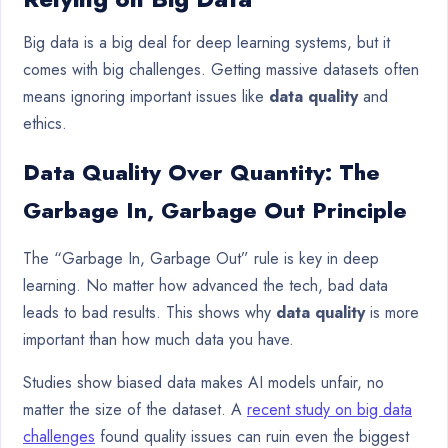
Big data is a big deal for deep learning systems, but it
comes with big challenges. Getting massive datasets often
means ignoring important issues like
data quality
and
ethics.
Data Quality Over Quantity: The
Garbage In, Garbage Out Principle
The “Garbage In, Garbage Out” rule is key in deep
learning. No matter how advanced the tech, bad data
leads to bad results. This shows why
data quality
is more
important than how much data you have.
Studies show biased data makes AI models unfair, no
matter the size of the dataset. A
recent study on big data
challenges
found quality issues can ruin even the biggest