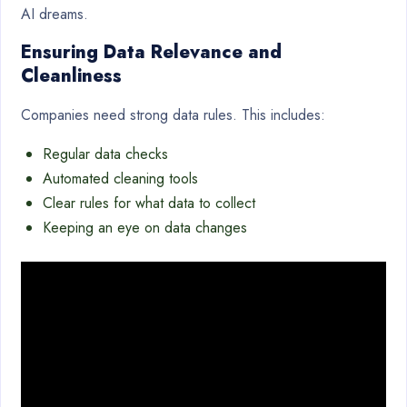
AI dreams.
Ensuring Data Relevance and
Cleanliness
Companies need strong data rules. This includes:
Regular data checks
Automated cleaning tools
Clear rules for what data to collect
Keeping an eye on data changes