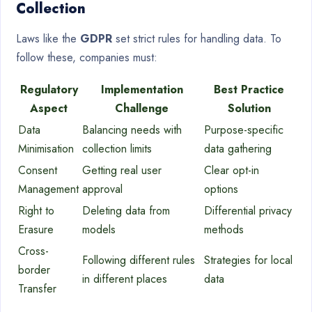
Collection
Laws like the
GDPR
set strict rules for handling data. To
follow these, companies must:
Regulatory
Implementation
Best Practice
Aspect
Challenge
Solution
Data
Balancing needs with
Purpose-specific
Minimisation
collection limits
data gathering
Consent
Getting real user
Clear opt-in
Management
approval
options
Right to
Deleting data from
Differential privacy
Erasure
models
methods
Cross-
Following different rules
Strategies for local
border
in different places
data
Transfer