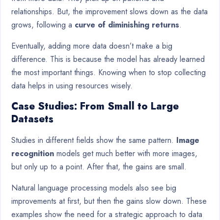
relationships. But, the improvement slows down as the data
grows, following a
curve of diminishing returns
.
Eventually, adding more data doesn’t make a big
difference. This is because the model has already learned
the most important things. Knowing when to stop collecting
data helps in using resources wisely.
Case Studies: From Small to Large
Datasets
Studies in different fields show the same pattern.
Image
recognition
models get much better with more images,
but only up to a point. After that, the gains are small.
Natural language processing models also see big
improvements at first, but then the gains slow down. These
examples show the need for a strategic approach to data