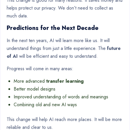
This change is good for many reasons. It saves money and
helps protect our privacy. We don’t need to collect as
much data.
Predictions for the Next Decade
In the next ten years, AI will learn more like us. It will
understand things from just a little experience. The
future
of AI
will be efficient and easy to understand.
Progress will come in many areas:
More advanced
transfer learning
Better model designs
Improved understanding of words and meanings
Combining old and new AI ways
This change will help AI reach more places. It will be more
reliable and clear to us.