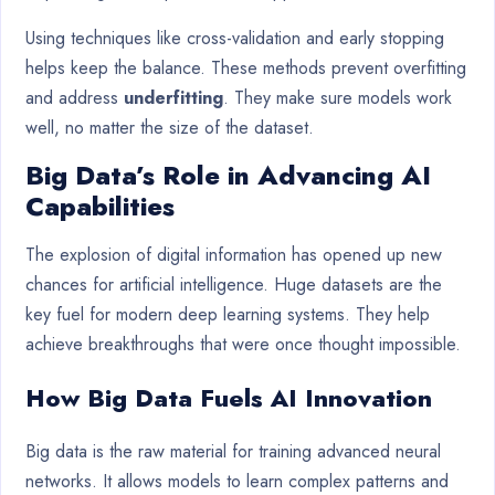
Using techniques like cross-validation and early stopping
helps keep the balance. These methods prevent overfitting
and address
underfitting
. They make sure models work
well, no matter the size of the dataset.
Big Data’s Role in Advancing AI
Capabilities
The explosion of digital information has opened up new
chances for artificial intelligence. Huge datasets are the
key fuel for modern deep learning systems. They help
achieve breakthroughs that were once thought impossible.
How Big Data Fuels AI Innovation
Big data is the raw material for training advanced neural
networks. It allows models to learn complex patterns and