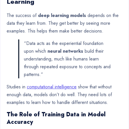
Learning
The success of
deep learning models
depends on the
data they learn from. They get better by seeing more
examples. This helps them make better decisions.
“Data acts as the experiential foundation
upon which
neural networks
build their
understanding, much like humans learn
through repeated exposure to concepts and
patterns.”
Studies in
computational intelligence
show that without
enough data, models don’t do well. They need lots of
examples to learn how to handle different situations.
The Role of Training Data in Model
Accuracy