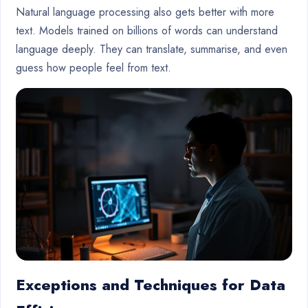
Natural language processing also gets better with more
text. Models trained on billions of words can understand
language deeply. They can translate, summarise, and even
guess how people feel from text.
Exceptions and Techniques for Data