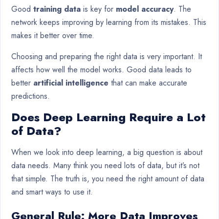
Good
training data
is key for
model accuracy
. The
network keeps improving by learning from its mistakes. This
makes it better over time.
Choosing and preparing the right data is very important. It
affects how well the model works. Good data leads to
better
artificial intelligence
that can make accurate
predictions.
Does Deep Learning Require a Lot
of Data?
When we look into deep learning, a big question is about
data needs. Many think you need lots of data, but it’s not
that simple. The truth is, you need the right amount of data
and smart ways to use it.
General Rule: More Data Improves