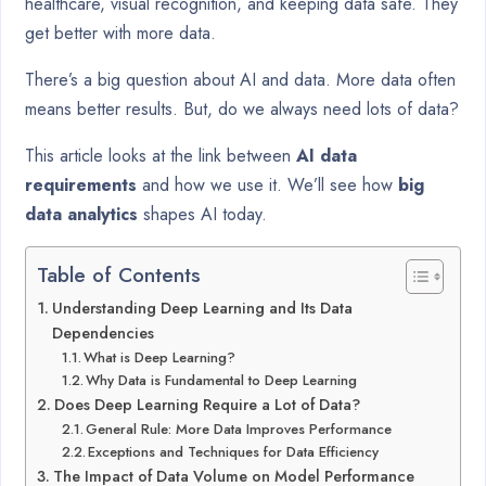
healthcare, visual recognition, and keeping data safe. They
get better with more data.
There’s a big question about AI and data. More data often
means better results. But, do we always need lots of data?
This article looks at the link between
AI data
requirements
and how we use it. We’ll see how
big
data analytics
shapes AI today.
Table of Contents
Understanding Deep Learning and Its Data
Dependencies
What is Deep Learning?
Why Data is Fundamental to Deep Learning
Does Deep Learning Require a Lot of Data?
General Rule: More Data Improves Performance
Exceptions and Techniques for Data Efficiency
The Impact of Data Volume on Model Performance