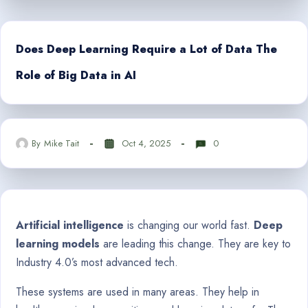
Does Deep Learning Require a Lot of Data The
Role of Big Data in AI
By
Mike Tait
Oct 4, 2025
0
Artificial intelligence
is changing our world fast.
Deep
learning models
are leading this change. They are key to
Industry 4.0’s most advanced tech.
These systems are used in many areas. They help in