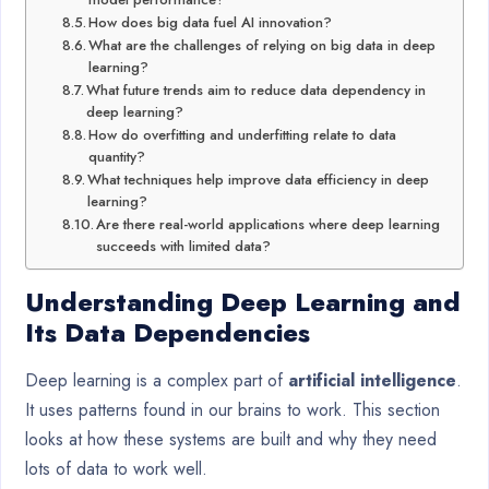
How does big data fuel AI innovation?
What are the challenges of relying on big data in deep
learning?
What future trends aim to reduce data dependency in
deep learning?
How do overfitting and underfitting relate to data
quantity?
What techniques help improve data efficiency in deep
learning?
Are there real-world applications where deep learning
succeeds with limited data?
Understanding Deep Learning and
Its Data Dependencies
Deep learning is a complex part of
artificial intelligence
.
It uses patterns found in our brains to work. This section
looks at how these systems are built and why they need
lots of data to work well.