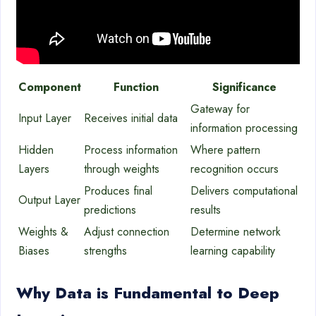
Component
Function
Significance
Gateway for
Input Layer
Receives initial data
information processing
Hidden
Process information
Where pattern
Layers
through weights
recognition occurs
Produces final
Delivers computational
Output Layer
predictions
results
Weights &
Adjust connection
Determine network
Biases
strengths
learning capability
Why Data is Fundamental to Deep