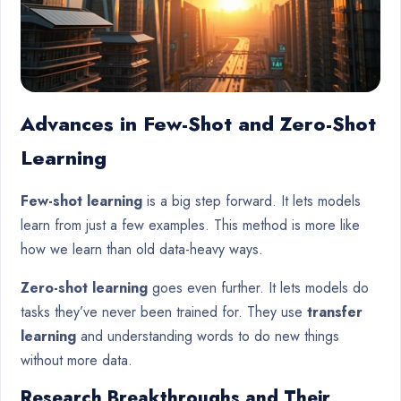
Advances in Few-Shot and Zero-Shot
Learning
Few-shot learning
is a big step forward. It lets models
learn from just a few examples. This method is more like
how we learn than old data-heavy ways.
Zero-shot learning
goes even further. It lets models do
tasks they’ve never been trained for. They use
transfer
learning
and understanding words to do new things
without more data.
Research Breakthroughs and Their