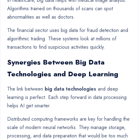
In healthcare, big data helps with medical image analysis.
Algorithms trained on thousands of scans can spot
abnormalities as well as doctors.
The financial sector uses big data for fraud detection and
algorithmic trading. These systems look at millions of
transactions to find suspicious activities quickly.
Synergies Between Big Data
Technologies and Deep Learning
The link between
big data technologies
and deep
learning is perfect. Each step forward in data processing
helps AI get smarter.
Distributed computing frameworks are key for handling the
scale of modern neural networks. They manage storage,
processing, and data preparation that would be too much