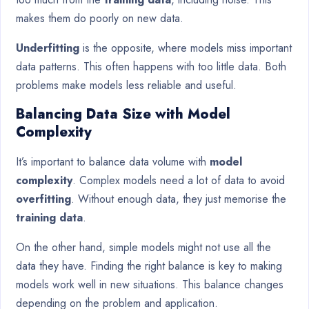
makes them do poorly on new data.
Underfitting
is the opposite, where models miss important
data patterns. This often happens with too little data. Both
problems make models less reliable and useful.
Balancing Data Size with Model
Complexity
It’s important to balance data volume with
model
complexity
. Complex models need a lot of data to avoid
overfitting
. Without enough data, they just memorise the
training data
.
On the other hand, simple models might not use all the
data they have. Finding the right balance is key to making
models work well in new situations. This balance changes
depending on the problem and application.