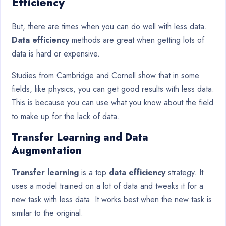
Efficiency
But, there are times when you can do well with less data.
Data efficiency
methods are great when getting lots of
data is hard or expensive.
Studies from Cambridge and Cornell show that in some
fields, like physics, you can get good results with less data.
This is because you can use what you know about the field
to make up for the lack of data.
Transfer Learning and Data
Augmentation
Transfer learning
is a top
data efficiency
strategy. It
uses a model trained on a lot of data and tweaks it for a
new task with less data. It works best when the new task is
similar to the original.