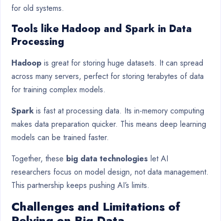
for old systems.
Tools like Hadoop and Spark in Data
Processing
Hadoop
is great for storing huge datasets. It can spread
across many servers, perfect for storing terabytes of data
for training complex models.
Spark
is fast at processing data. Its in-memory computing
makes data preparation quicker. This means deep learning
models can be trained faster.
Together, these
big data technologies
let AI
researchers focus on model design, not data management.
This partnership keeps pushing AI’s limits.
Challenges and Limitations of
Relying on Big Data