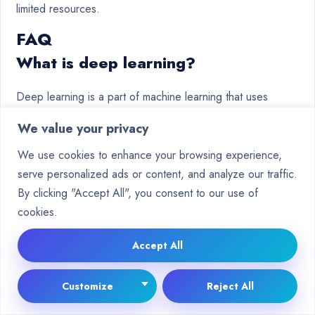
limited resources.
FAQ
What is deep learning?
Deep learning is a part of machine learning that uses
complex neural networks. These networks have many
We value your privacy
layers to understand data patterns. They learn from data,
making them good at tasks like
image recognition
and
We use cookies to enhance your browsing experience,
natural language processing.
serve personalized ads or content, and analyze our traffic.
By clicking "Accept All", you consent to our use of
Why is data fundamental to deep
cookies.
learning?
Accept All
Data is key for deep learning models to learn and improve.
Good quality data helps models work well and accurately.
Customize
Reject All
Without it, models might not perform as expected.