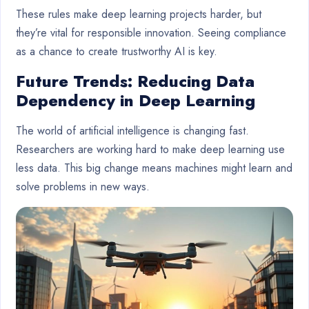
These rules make deep learning projects harder, but
they’re vital for responsible innovation. Seeing compliance
as a chance to create trustworthy AI is key.
Future Trends: Reducing Data
Dependency in Deep Learning
The world of artificial intelligence is changing fast.
Researchers are working hard to make deep learning use
less data. This big change means machines might learn and
solve problems in new ways.