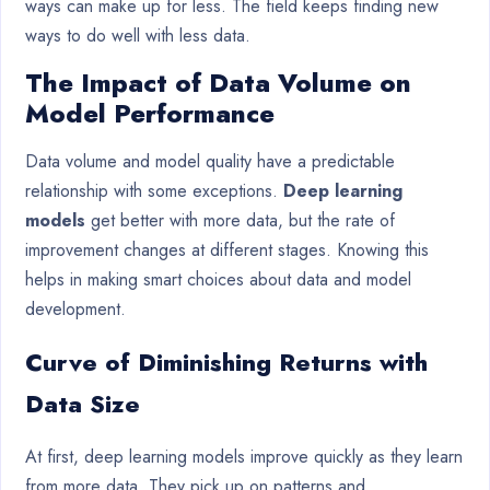
ways can make up for less. The field keeps finding new
ways to do well with less data.
The Impact of Data Volume on
Model Performance
Data volume and model quality have a predictable
relationship with some exceptions.
Deep learning
models
get better with more data, but the rate of
improvement changes at different stages. Knowing this
helps in making smart choices about data and model
development.
Curve of Diminishing Returns with
Data Size
At first, deep learning models improve quickly as they learn
from more data. They pick up on patterns and