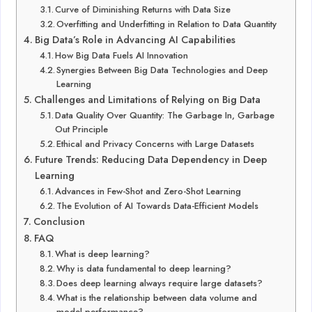
Curve of Diminishing Returns with Data Size
Overfitting and Underfitting in Relation to Data Quantity
Big Data’s Role in Advancing AI Capabilities
How Big Data Fuels AI Innovation
Synergies Between Big Data Technologies and Deep
Learning
Challenges and Limitations of Relying on Big Data
Data Quality Over Quantity: The Garbage In, Garbage
Out Principle
Ethical and Privacy Concerns with Large Datasets
Future Trends: Reducing Data Dependency in Deep
Learning
Advances in Few-Shot and Zero-Shot Learning
The Evolution of AI Towards Data-Efficient Models
Conclusion
FAQ
What is deep learning?
Why is data fundamental to deep learning?
Does deep learning always require large datasets?
What is the relationship between data volume and
model performance?