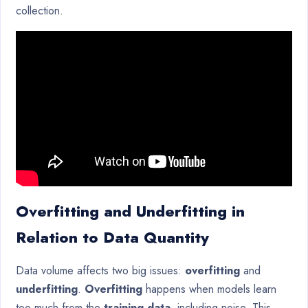
collection.
Overfitting and Underfitting in
Relation to Data Quantity
Data volume affects two big issues:
overfitting
and
underfitting
.
Overfitting
happens when models learn
too much from the
training data
, including noise. This