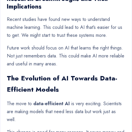
Implications
Recent studies have found new ways to understand
machine learning. This could lead to AI that’s easier for us
to get. We might start to trust these systems more.
Future work should focus on AI that learns the right things.
Not just remembers data. This could make AI more reliable
and useful in many areas.
The Evolution of AI Towards Data-
Efficient Models
The move to
data-efficient AI
is very exciting. Scientists
are making models that need less data but work just as
well.