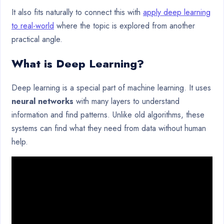
It also fits naturally to connect this with
apply deep learning
to real-world
where the topic is explored from another
practical angle.
What is Deep Learning?
Deep learning is a special part of machine learning. It uses
neural networks
with many layers to understand
information and find patterns. Unlike old algorithms, these
systems can find what they need from data without human
help.