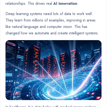
relationships. This drives real
AI innovation
.
Deep learning systems need lots of data to work well.
They learn from millions of examples, improving in areas
like natural language and computer vision. This has
changed how we automate and create intelligent systems.