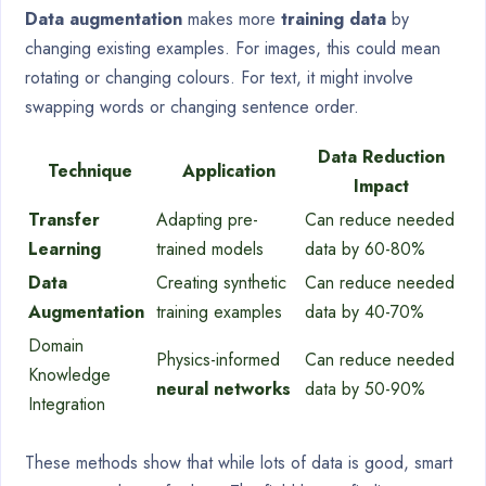
Data augmentation
makes more
training data
by
changing existing examples. For images, this could mean
rotating or changing colours. For text, it might involve
swapping words or changing sentence order.
Data Reduction
Technique
Application
Impact
Transfer
Adapting pre-
Can reduce needed
Learning
trained models
data by 60-80%
Data
Creating synthetic
Can reduce needed
Augmentation
training examples
data by 40-70%
Domain
Physics-informed
Can reduce needed
Knowledge
neural networks
data by 50-90%
Integration
These methods show that while lots of data is good, smart