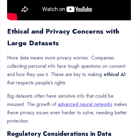
Ethical and Privacy Concerns with
Large Datasets
More data means more privacy worries. Companies
collecting personal info face tough questions on consent
and how they use it. These are key to making
ethical AI
that respects people’s rights.
Big datasets often have sensitive info that could be
misused. The growth of
advanced neural networks
makes
these privacy issues even harder to solve, needing better
protection.
Regulatory Considerations in Data