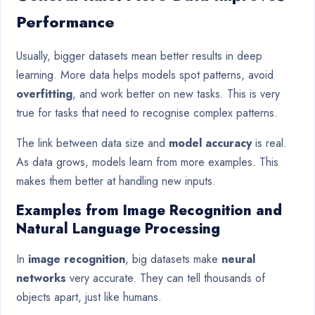
Performance
Usually, bigger datasets mean better results in deep
learning. More data helps models spot patterns, avoid
overfitting
, and work better on new tasks. This is very
true for tasks that need to recognise complex patterns.
The link between data size and
model accuracy
is real.
As data grows, models learn from more examples. This
makes them better at handling new inputs.
Examples from Image Recognition and
Natural Language Processing
In
image recognition
, big datasets make
neural
networks
very accurate. They can tell thousands of
objects apart, just like humans.