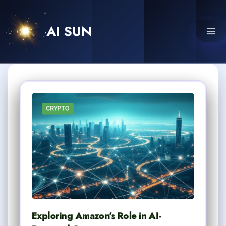
Skip
to
AI SUN
content
CRYPTO
Exploring Amazon’s Role in AI-