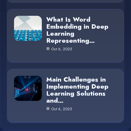
What Is Word
Embedding in Deep
Learning
Representing…
Oct 6, 2025
Main Challenges in
Implementing Deep
Learning Solutions
and…
Oct 6, 2025