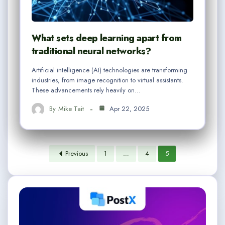
What sets deep learning apart from
traditional neural networks?
Artificial intelligence (AI) technologies are transforming
industries, from image recognition to virtual assistants.
These advancements rely heavily on…
By
Mike Tait
Apr 22, 2025
Previous
1
…
4
5