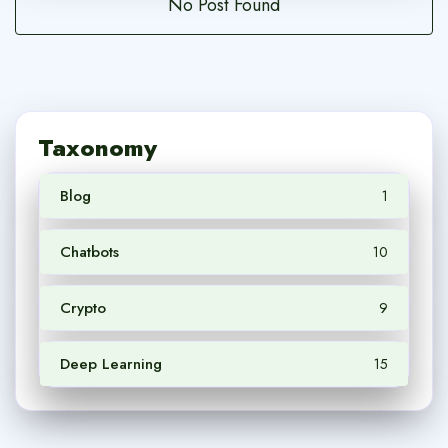
No Post Found
Taxonomy
Blog
1
Chatbots
10
Crypto
9
Deep Learning
15