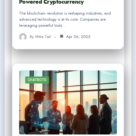
Powered Cryptocurrency
The blockchain revolution is reshaping industries, and
advanced technology is at its core. Companies are
leveraging powerful tools…
By
Mike Tait
Apr 26, 2025
CHATBOTS