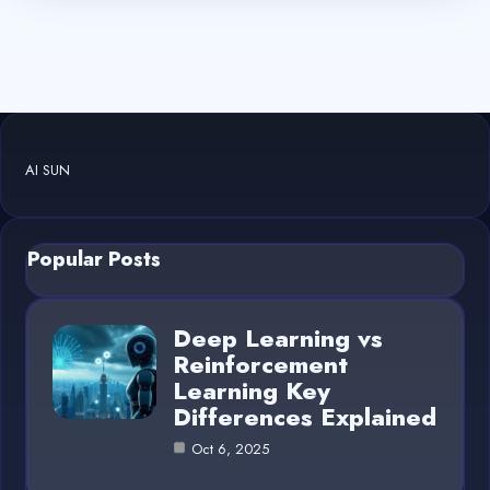
AI SUN
Popular Posts
Deep Learning vs
Reinforcement
Learning Key
Differences Explained
Oct 6, 2025