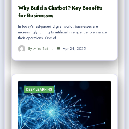
Why Build a Chatbot? Key Benefits
for Businesses
In today’s fast-paced digital world, businesses are
increasingly turning to artificial intelligence to enhance
their operations. One of…
By
Mike Tait
Apr 24, 2025
DEEP LEARNING