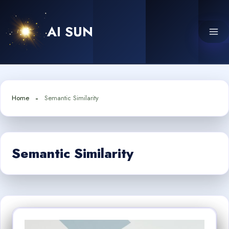
Skip
to
AI SUN
content
Home
Semantic Similarity
Semantic Similarity