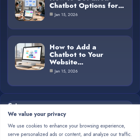
Chatbot Options for…
Jan 15, 2026
How to Add a
Chatbot to Your
Website…
Jan 15, 2026
Category
We value your privacy
Blog
1
We use cookies to enhance your browsing experience,
serve personalized ads or content, and analyze our traffic.
Chatbots
10