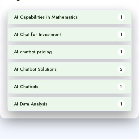
AI Capabilities in Mathematics
1
AI Chat for Investment
1
AI chatbot pricing
1
AI Chatbot Solutions
2
AI Chatbots
2
AI Data Analysis
1