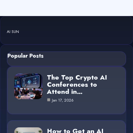
AI SUN
Popular Posts
The Top Crypto AI
Conferences to
Attend in…
Jan 17, 2026
How to Get an AI