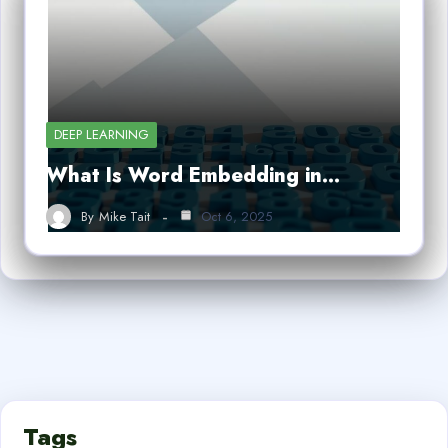
DEEP LEARNING
What Is Word Embedding in…
By
Mike Tait
Oct 6, 2025
Tags