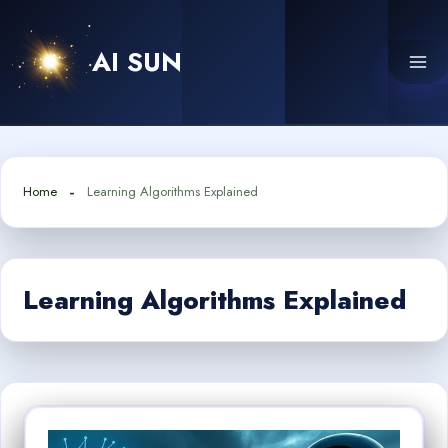
Skip
to
AI SUN
content
Home
Learning Algorithms Explained
Learning Algorithms Explained