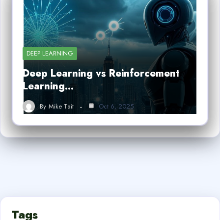
DEEP LEARNING
Deep Learning vs Reinforcement
Learning…
By
Mike Tait
Oct 6, 2025
Tags