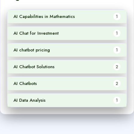
AI Capabilities in Mathematics
1
AI Chat for Investment
1
AI chatbot pricing
1
AI Chatbot Solutions
2
AI Chatbots
2
AI Data Analysis
1