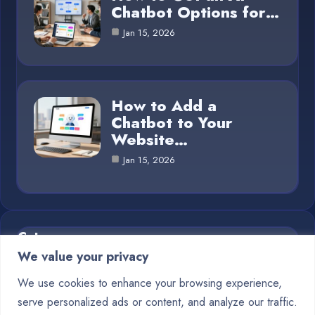
Chatbot Options for…
Jan 15, 2026
How to Add a
Chatbot to Your
Website…
Jan 15, 2026
Category
We value your privacy
Blog
1
We use cookies to enhance your browsing experience,
serve personalized ads or content, and analyze our traffic.
Chatbots
10