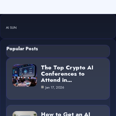
AI SUN
Popular Posts
The Top Crypto AI
Conferences to
Attend in…
Jan 17, 2026
How to Get an AI