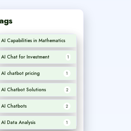
ags
AI Capabilities in Mathematics
1
AI Chat for Investment
1
AI chatbot pricing
1
AI Chatbot Solutions
2
AI Chatbots
2
AI Data Analysis
1