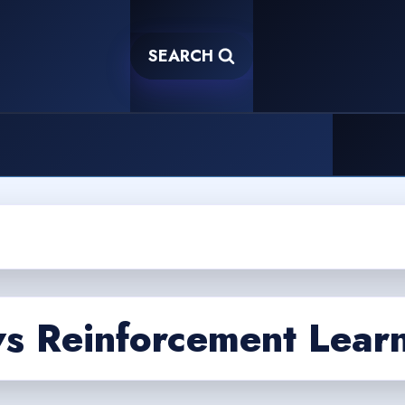
SEARCH
vs Reinforcement Lear