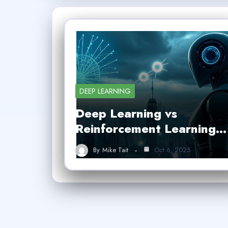
DEEP LEARNING
Deep Learning vs
Reinforcement Learning…
By
Mike Tait
Oct 6, 2025