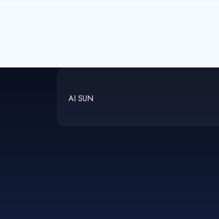
AI SUN