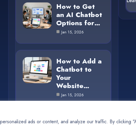
Lea
How to Get
an AI Chatbot
Options for…
Jan 15, 2026
How to Add a
Chatbot to
Your
Website…
Jan 15, 2026
rsonalized ads or content, and analyze our traffic. By clicking 
© 2025 AI SUN |
Cookie Policy
|
Privacy Policy