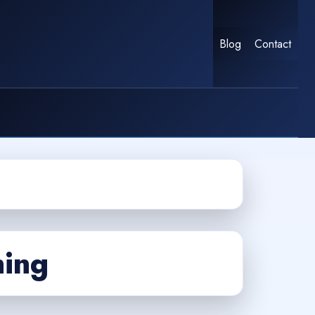
Blog
Contact
ning