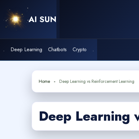
Skip
to
AI SUN
content
.
Deep Learning
Chatbots
Crypto
.
Home
Deep Learning vs Reinforcement Learning
Deep Learning 