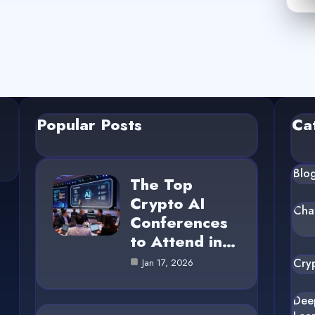
Popular Posts
Ca
Blo
The Top
Crypto AI
Cha
Conferences
to Attend in…
Cry
Jan 17, 2026
Dee