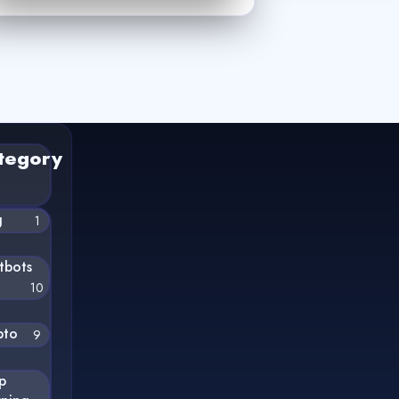
tegory
g
1
tbots
10
pto
9
p