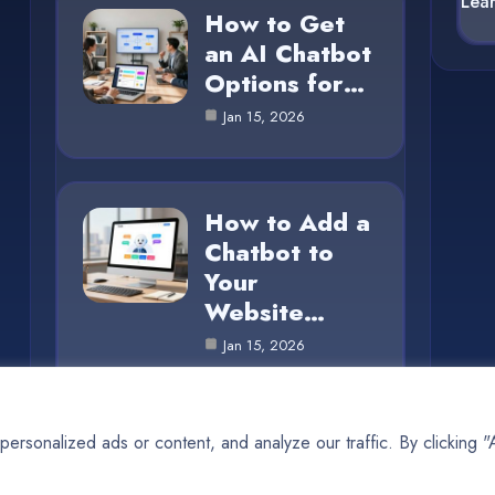
Lea
How to Get
an AI Chatbot
Options for…
Jan 15, 2026
How to Add a
Chatbot to
Your
Website…
Jan 15, 2026
rsonalized ads or content, and analyze our traffic. By clicking 
© 2025 AI SUN |
Cookie Policy
|
Privacy Policy