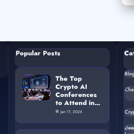
Popular Posts
Ca
Blo
The Top
Crypto AI
Cha
Conferences
to Attend in…
Cry
Jan 17, 2026
Dee