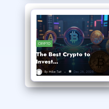
CRYPTO
The Best Crypto to
Invest…
By
Mike Tait
Dec 28, 2025