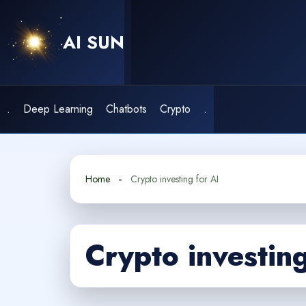
Skip
to
AI SUN
content
.
Deep Learning
Chatbots
Crypto
.
Home
Crypto investing for AI
Crypto investing