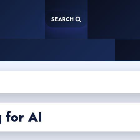
SEARCH
 for AI