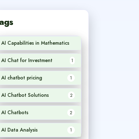
ags
AI Capabilities in Mathematics
1
AI Chat for Investment
1
AI chatbot pricing
1
AI Chatbot Solutions
2
AI Chatbots
2
AI Data Analysis
1