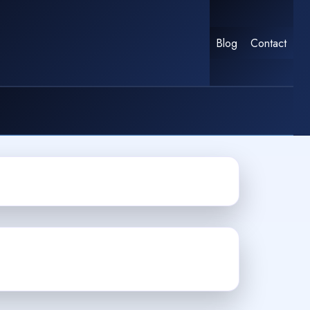
Blog
Contact