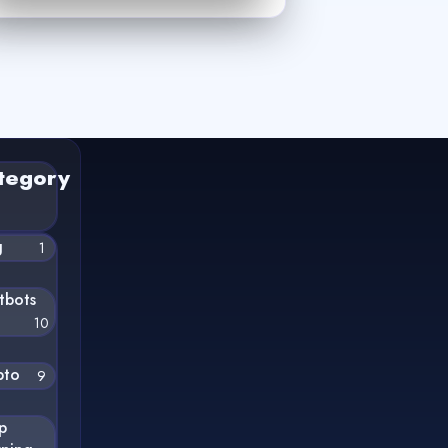
tegory
g
1
tbots
10
pto
9
p