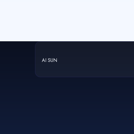
AI SUN