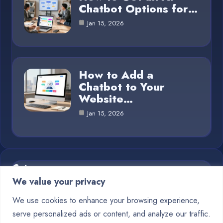
Chatbot Options for…
Jan 15, 2026
How to Add a
Chatbot to Your
Website…
Jan 15, 2026
Category
We value your privacy
Blog
1
We use cookies to enhance your browsing experience,
serve personalized ads or content, and analyze our traffic.
Chatbots
10