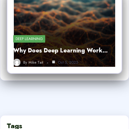
DEEP LEARNING
Why Does Deep Learning Work…
By
Mike Tait
Oct 5, 2025
Tags