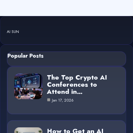
AI SUN
Popular Posts
The Top Crypto AI
Conferences to
Attend in…
Jan 17, 2026
How to Get an AI