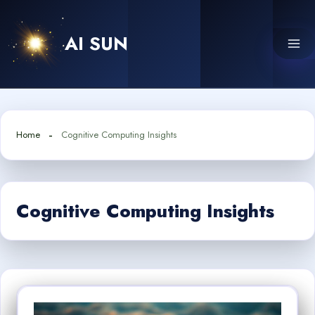
Skip
to
AI SUN
content
Home
Cognitive Computing Insights
Cognitive Computing Insights