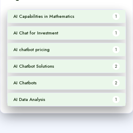
AI Capabilities in Mathematics
1
AI Chat for Investment
1
AI chatbot pricing
1
AI Chatbot Solutions
2
AI Chatbots
2
AI Data Analysis
1