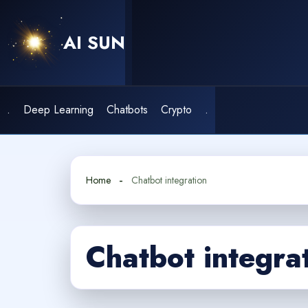
Skip
to
AI SUN
content
.
Deep Learning
Chatbots
Crypto
.
Home
Chatbot integration
Chatbot integra