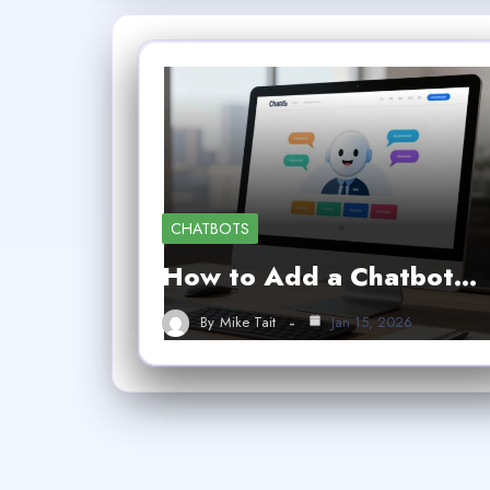
CHATBOTS
How to Add a Chatbot…
By
Mike Tait
Jan 15, 2026