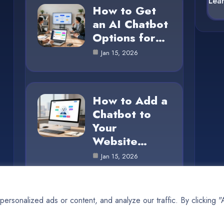
Lea
How to Get
an AI Chatbot
Options for…
Jan 15, 2026
How to Add a
Chatbot to
Your
Website…
Jan 15, 2026
rsonalized ads or content, and analyze our traffic. By clicking 
© 2025 AI SUN |
Cookie Policy
|
Privacy Policy