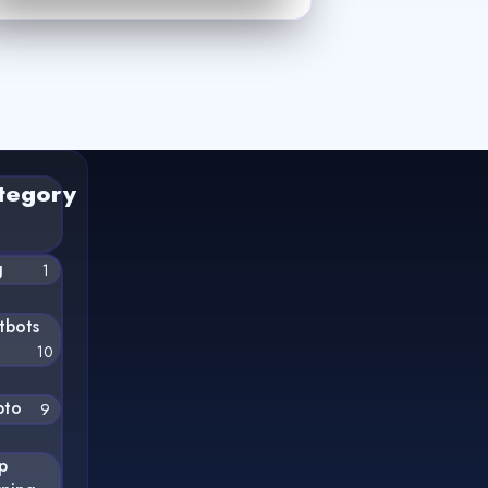
tegory
g
1
tbots
10
pto
9
p