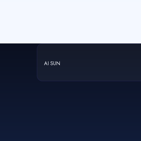
AI SUN