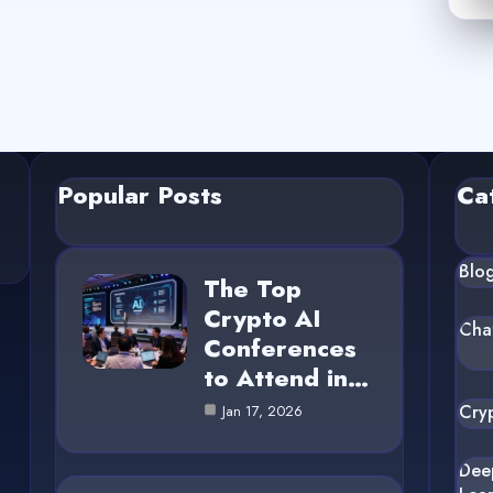
Popular Posts
Ca
Blo
The Top
Crypto AI
Cha
Conferences
to Attend in…
Cry
Jan 17, 2026
Dee