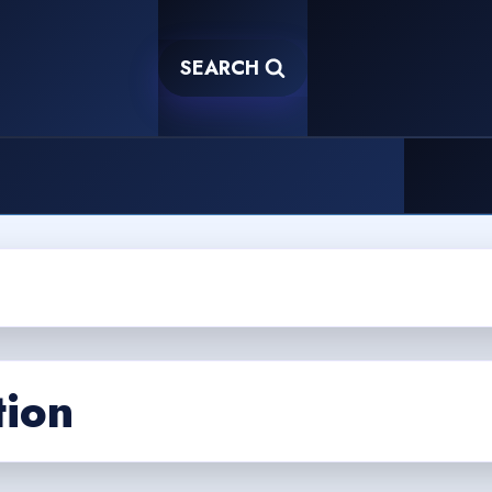
SEARCH
tion