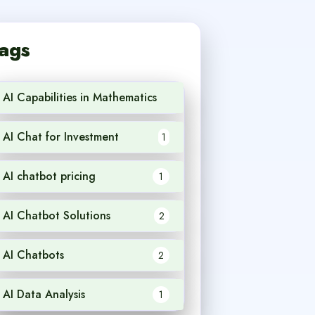
ags
AI Capabilities in Mathematics
1
AI Chat for Investment
1
AI chatbot pricing
1
AI Chatbot Solutions
2
AI Chatbots
2
AI Data Analysis
1