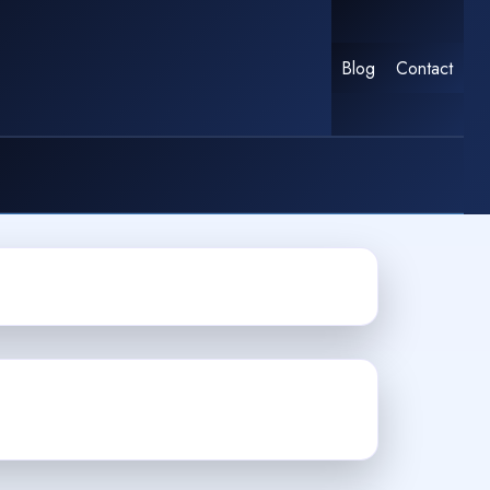
Blog
Contact