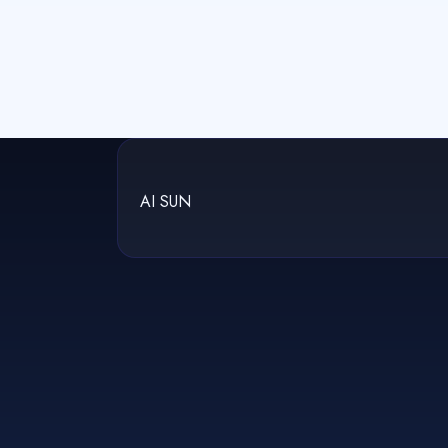
AI SUN