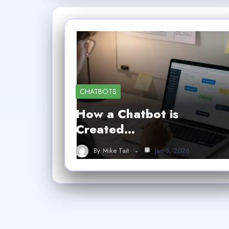
CHATBOTS
How a Chatbot is
Created…
By
Mike Tait
Jan 5, 2026