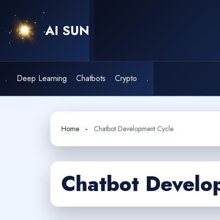
Skip
to
AI SUN
content
.
Deep Learning
Chatbots
Crypto
.
Home
Chatbot Development Cycle
Chatbot Develo