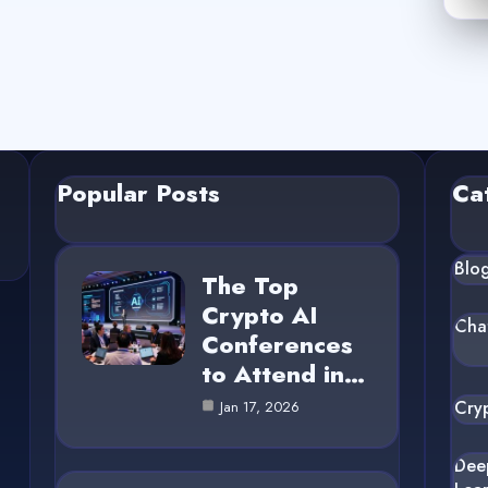
Popular Posts
Ca
Blo
The Top
Crypto AI
Cha
Conferences
to Attend in…
Cry
Jan 17, 2026
Dee