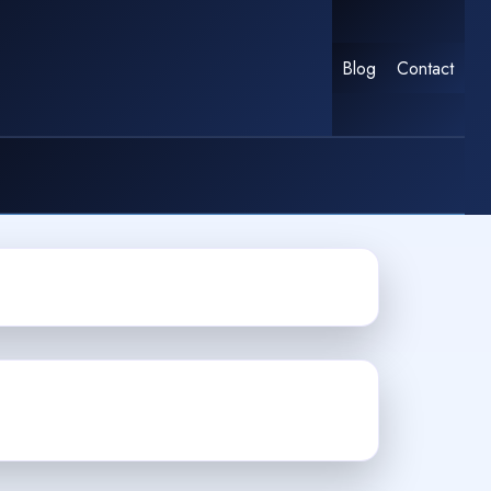
Blog
Contact