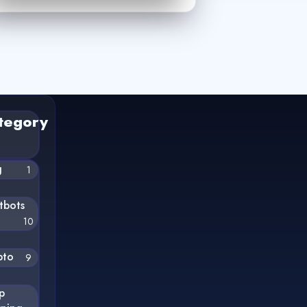
tegory
g
1
tbots
10
pto
9
p