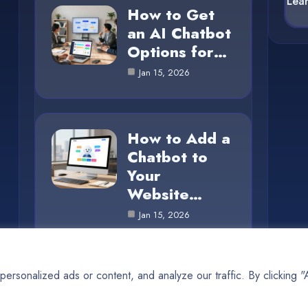
Lea
How to Get
an AI Chatbot
Options for…
Jan 15, 2026
How to Add a
Chatbot to
Your
Website…
Jan 15, 2026
rsonalized ads or content, and analyze our traffic. By clicking 
© 2025 AI SUN |
Cookie Policy
|
Privacy Policy