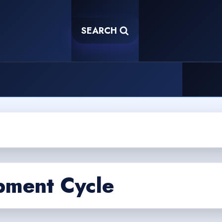
SEARCH
pment Cycle