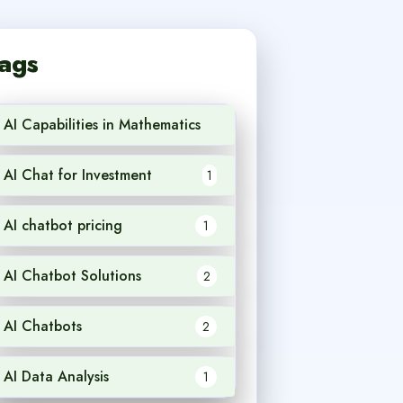
ags
AI Capabilities in Mathematics
1
AI Chat for Investment
1
AI chatbot pricing
1
AI Chatbot Solutions
2
AI Chatbots
2
AI Data Analysis
1