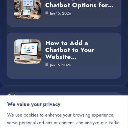
Chatbot Options for…
Jan 15, 2026
How to Add a
Chatbot to Your
Website…
Jan 15, 2026
Category
We value your privacy
Blog
1
We use cookies to enhance your browsing experience,
serve personalized ads or content, and analyze our traffic.
Chatbots
10