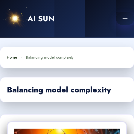
Skip
to
AI SUN
content
Home
Balancing model complexity
Balancing model complexity