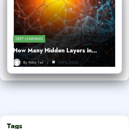
DEEP LEARNING
How Many Hidden Layers in…
By
Mike Tait
Oct 5, 2025
Tags