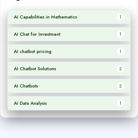
AI Capabilities in Mathematics
1
AI Chat for Investment
1
AI chatbot pricing
1
AI Chatbot Solutions
2
AI Chatbots
2
AI Data Analysis
1