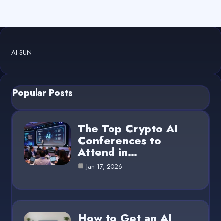
AI SUN
Popular Posts
The Top Crypto AI
Conferences to
Attend in…
Jan 17, 2026
How to Get an AI