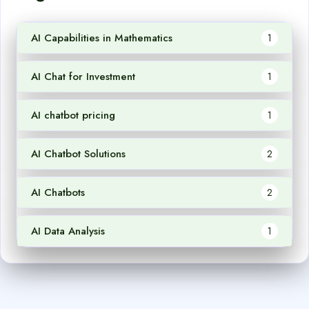
AI Capabilities in Mathematics
1
AI Chat for Investment
1
AI chatbot pricing
1
AI Chatbot Solutions
2
AI Chatbots
2
AI Data Analysis
1