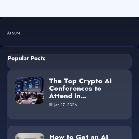
AI SUN
Popular Posts
The Top Crypto AI
Conferences to
Attend in…
Jan 17, 2026
How to Get an AI