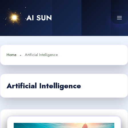
Skip
to
AI SUN
content
Home
Artificial Intelligence
Artificial Intelligence