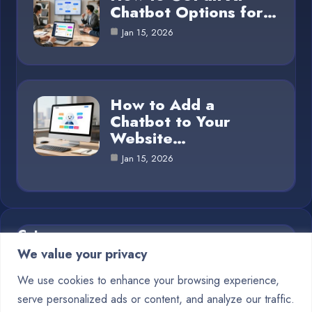
Chatbot Options for…
Jan 15, 2026
How to Add a
Chatbot to Your
Website…
Jan 15, 2026
Category
We value your privacy
Blog
1
We use cookies to enhance your browsing experience,
serve personalized ads or content, and analyze our traffic.
Chatbots
10