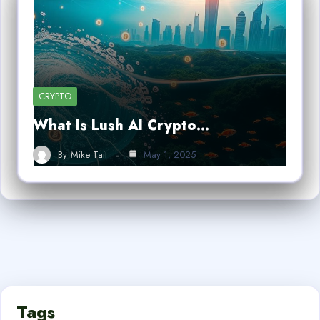
CRYPTO
What Is Lush AI Crypto…
By
Mike Tait
May 1, 2025
Tags