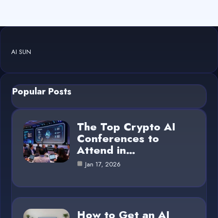
AI SUN
Popular Posts
The Top Crypto AI
Conferences to
Attend in…
Jan 17, 2026
How to Get an AI