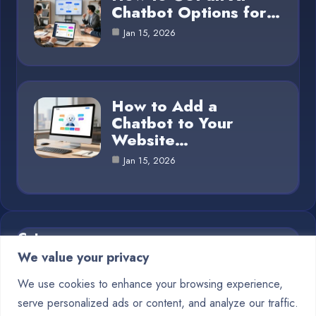
Chatbot Options for…
Jan 15, 2026
How to Add a
Chatbot to Your
Website…
Jan 15, 2026
Category
We value your privacy
Blog
1
We use cookies to enhance your browsing experience,
serve personalized ads or content, and analyze our traffic.
Chatbots
10