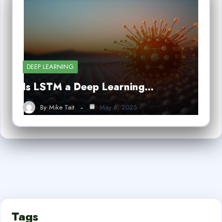
DEEP LEARNING
Is LSTM a Deep Learning…
By
Mike Tait
May 6, 2025
Tags