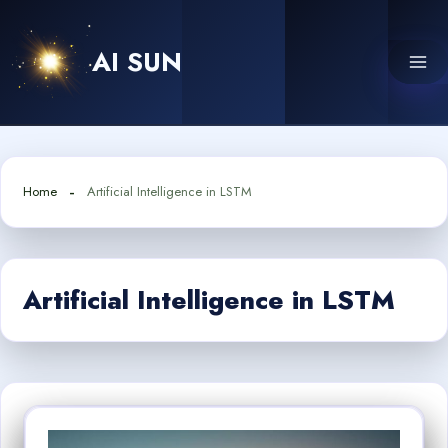
Skip
to
AI SUN
content
Home
Artificial Intelligence in LSTM
Artificial Intelligence in LSTM