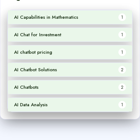
AI Capabilities in Mathematics
1
AI Chat for Investment
1
AI chatbot pricing
1
AI Chatbot Solutions
2
AI Chatbots
2
AI Data Analysis
1