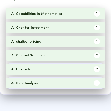
AI Capabilities in Mathematics
1
AI Chat for Investment
1
AI chatbot pricing
1
AI Chatbot Solutions
2
AI Chatbots
2
AI Data Analysis
1