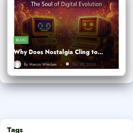
BLOG
Why Does Nostalgia Cling to…
By
Marcin Wieclaw
Dec 29, 2025
Tags