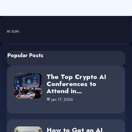
AI SUN
Popular Posts
The Top Crypto AI
Conferences to
Attend in…
Jan 17, 2026
How to Get an AI