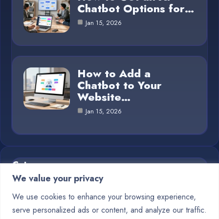
Chatbot Options for…
Jan 15, 2026
How to Add a
Chatbot to Your
Website…
Jan 15, 2026
Category
We value your privacy
Blog
1
We use cookies to enhance your browsing experience,
serve personalized ads or content, and analyze our traffic.
Chatbots
10