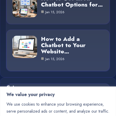
Chatbot Options for…
Jan 15, 2026
How to Add a
Chatbot to Your
Website…
Jan 15, 2026
Category
We value your privacy
Blog
1
We use cookies to enhance your browsing experience,
serve personalized ads or content, and analyze our traffic.
Chatbots
10