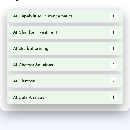
AI Capabilities in Mathematics
1
AI Chat for Investment
1
AI chatbot pricing
1
AI Chatbot Solutions
2
AI Chatbots
2
AI Data Analysis
1