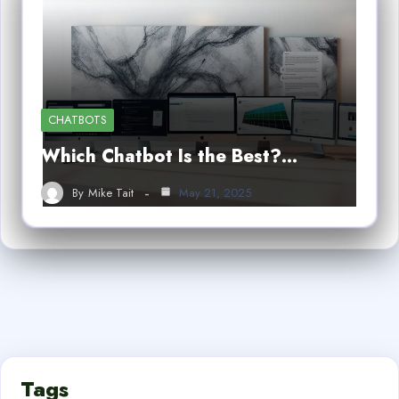
CHATBOTS
Which Chatbot Is the Best?…
By
Mike Tait
May 21, 2025
Tags