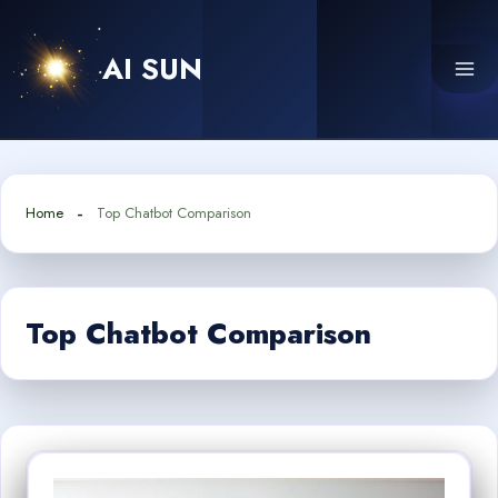
Skip
to
AI SUN
content
Home
Top Chatbot Comparison
Top Chatbot Comparison