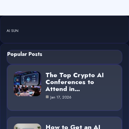
AI SUN
Popular Posts
The Top Crypto AI
Conferences to
Attend in…
Jan 17, 2026
How to Get an AI