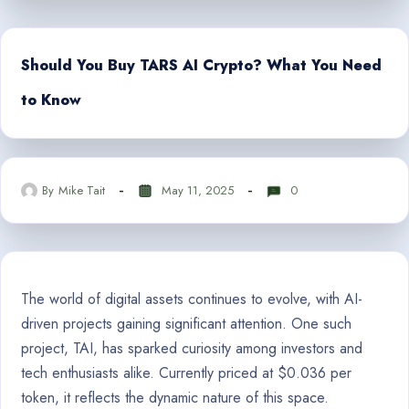
Should You Buy TARS AI Crypto? What You Need
to Know
By
Mike Tait
May 11, 2025
0
The world of digital assets continues to evolve, with AI-
driven projects gaining significant attention. One such
project, TAI, has sparked curiosity among investors and
tech enthusiasts alike. Currently priced at $0.036 per
token, it reflects the dynamic nature of this space.