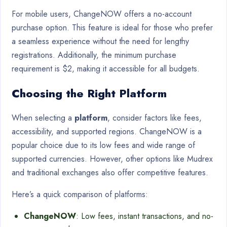
For mobile users, ChangeNOW offers a no-account
purchase option. This feature is ideal for those who prefer
a seamless experience without the need for lengthy
registrations. Additionally, the minimum purchase
requirement is $2, making it accessible for all budgets.
Choosing the Right Platform
When selecting a
platform
, consider factors like fees,
accessibility, and supported regions. ChangeNOW is a
popular choice due to its low fees and wide range of
supported currencies. However, other options like Mudrex
and traditional exchanges also offer competitive features.
Here’s a quick comparison of platforms:
ChangeNOW
: Low fees, instant transactions, and no-