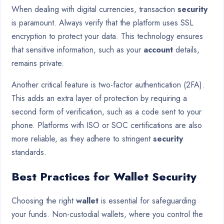
When dealing with digital currencies, transaction
security
is paramount. Always verify that the platform uses SSL
encryption to protect your data. This technology ensures
that sensitive information, such as your
account
details,
remains private.
Another critical feature is two-factor authentication (2FA).
This adds an extra layer of protection by requiring a
second form of verification, such as a code sent to your
phone. Platforms with ISO or SOC certifications are also
more reliable, as they adhere to stringent
security
standards.
Best Practices for Wallet Security
Choosing the right
wallet
is essential for safeguarding
your funds. Non-custodial wallets, where you control the