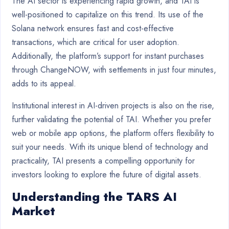
The AI sector is experiencing rapid growth, and TAI is
well-positioned to capitalize on this trend. Its use of the
Solana network ensures fast and cost-effective
transactions, which are critical for user adoption.
Additionally, the platform’s support for instant purchases
through ChangeNOW, with settlements in just four minutes,
adds to its appeal.
Institutional interest in AI-driven projects is also on the rise,
further validating the potential of TAI. Whether you prefer
web or mobile app options, the platform offers flexibility to
suit your needs. With its unique blend of technology and
practicality, TAI presents a compelling opportunity for
investors looking to explore the future of digital assets.
Understanding the TARS AI
Market