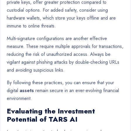
private keys, offer greater protection compared to
custodial options. For added safety, consider using
hardware wallets, which store your keys offline and are
immune to online threats.
Multi-signature configurations are another effective
measure. These require multiple approvals for transactions,
reducing the risk of unauthorized access. Always be
vigilant against phishing attacks by double-checking URLs
and avoiding suspicious links.
By following these practices, you can ensure that your
digital
assets
remain secure in an ever-evolving financial
environment.
Evaluating the Investment
Potential of TARS AI