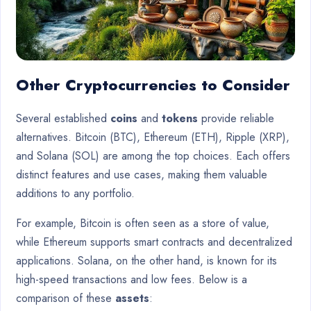
Other Cryptocurrencies to Consider
Several established
coins
and
tokens
provide reliable
alternatives. Bitcoin (BTC), Ethereum (ETH), Ripple (XRP),
and Solana (SOL) are among the top choices. Each offers
distinct features and use cases, making them valuable
additions to any portfolio.
For example, Bitcoin is often seen as a store of value,
while Ethereum supports smart contracts and decentralized
applications. Solana, on the other hand, is known for its
high-speed transactions and low fees. Below is a
comparison of these
assets
: