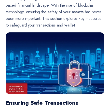
paced financial landscape. With the rise of blockchain
technology, ensuring the safety of your
assets
has never
been more important. This section explores key measures
to safeguard your transactions and
wallet
.
Ensuring Safe Transactions