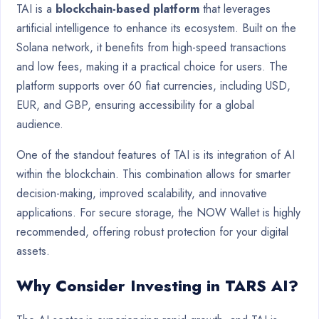
TAI is a
blockchain-based platform
that leverages
artificial intelligence to enhance its ecosystem. Built on the
Solana network, it benefits from high-speed transactions
and low fees, making it a practical choice for users. The
platform supports over 60 fiat currencies, including USD,
EUR, and GBP, ensuring accessibility for a global
audience.
One of the standout features of TAI is its integration of AI
within the blockchain. This combination allows for smarter
decision-making, improved scalability, and innovative
applications. For secure storage, the NOW Wallet is highly
recommended, offering robust protection for your digital
assets.
Why Consider Investing in TARS AI?