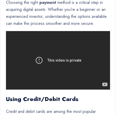
Choosing the right
payment
method is a critical step in
acquiring digital assets. Whether you’re a beginner or an
experienced investor, understanding the options available
can make the process smoother and more secure.
Using Credit/Debit Cards
Credit and debit cards are among the most popular