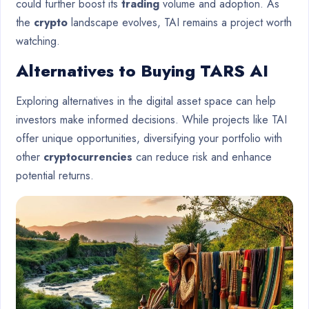
could further boost its
trading
volume and adoption. As
the
crypto
landscape evolves, TAI remains a project worth
watching.
Alternatives to Buying TARS AI
Exploring alternatives in the digital asset space can help
investors make informed decisions. While projects like TAI
offer unique opportunities, diversifying your portfolio with
other
cryptocurrencies
can reduce risk and enhance
potential returns.