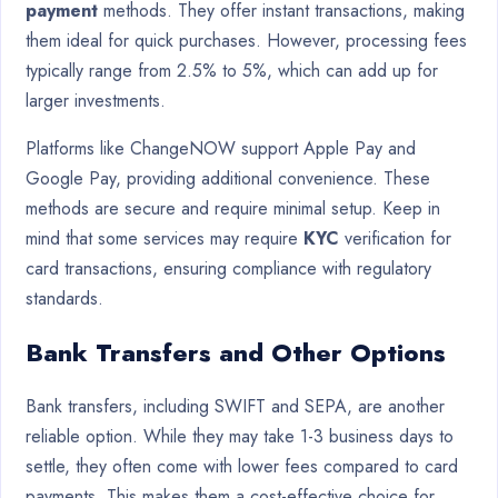
payment
methods. They offer instant transactions, making
them ideal for quick purchases. However, processing fees
typically range from 2.5% to 5%, which can add up for
larger investments.
Platforms like ChangeNOW support Apple Pay and
Google Pay, providing additional convenience. These
methods are secure and require minimal setup. Keep in
mind that some services may require
KYC
verification for
card transactions, ensuring compliance with regulatory
standards.
Bank Transfers and Other Options
Bank transfers, including SWIFT and SEPA, are another
reliable option. While they may take 1-3 business days to
settle, they often come with lower fees compared to card
payments. This makes them a cost-effective choice for