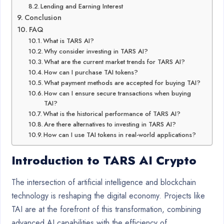
Lending and Earning Interest
Conclusion
FAQ
What is TARS AI?
Why consider investing in TARS AI?
What are the current market trends for TARS AI?
How can I purchase TAI tokens?
What payment methods are accepted for buying TAI?
How can I ensure secure transactions when buying
TAI?
What is the historical performance of TARS AI?
Are there alternatives to investing in TARS AI?
How can I use TAI tokens in real-world applications?
Introduction to TARS AI Crypto
The intersection of artificial intelligence and blockchain
technology is reshaping the digital economy. Projects like
TAI are at the forefront of this transformation, combining
advanced AI capabilities with the efficiency of