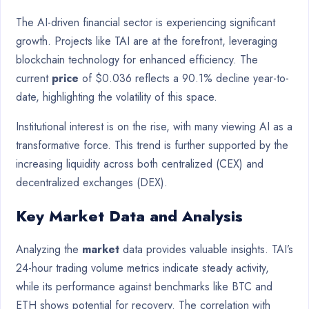
The AI-driven financial sector is experiencing significant
growth. Projects like TAI are at the forefront, leveraging
blockchain technology for enhanced efficiency. The
current
price
of $0.036 reflects a 90.1% decline year-to-
date, highlighting the volatility of this space.
Institutional interest is on the rise, with many viewing AI as a
transformative force. This trend is further supported by the
increasing liquidity across both centralized (CEX) and
decentralized exchanges (DEX).
Key Market Data and Analysis
Analyzing the
market
data provides valuable insights. TAI’s
24-hour trading volume metrics indicate steady activity,
while its performance against benchmarks like BTC and
ETH shows potential for recovery. The correlation with