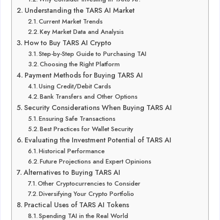
Understanding the TARS AI Market
Current Market Trends
Key Market Data and Analysis
How to Buy TARS AI Crypto
Step-by-Step Guide to Purchasing TAI
Choosing the Right Platform
Payment Methods for Buying TARS AI
Using Credit/Debit Cards
Bank Transfers and Other Options
Security Considerations When Buying TARS AI
Ensuring Safe Transactions
Best Practices for Wallet Security
Evaluating the Investment Potential of TARS AI
Historical Performance
Future Projections and Expert Opinions
Alternatives to Buying TARS AI
Other Cryptocurrencies to Consider
Diversifying Your Crypto Portfolio
Practical Uses of TARS AI Tokens
Spending TAI in the Real World