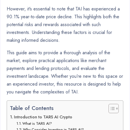
However, it’s essential to note that TAI has experienced a
90.1% year-to-date price decline. This highlights both the
potential risks and rewards associated with such
investments. Understanding these factors is crucial for
making informed decisions.
This guide aims to provide a thorough analysis of the
market, explore practical applications like merchant
payments and lending protocols, and evaluate the
investment landscape. Whether you’re new to this space or
an experienced investor, this resource is designed to help
you navigate the complexities of TAI.
Table of Contents
Introduction to TARS AI Crypto
What is TARS AI?
Why Consider Investing in TARS AI?