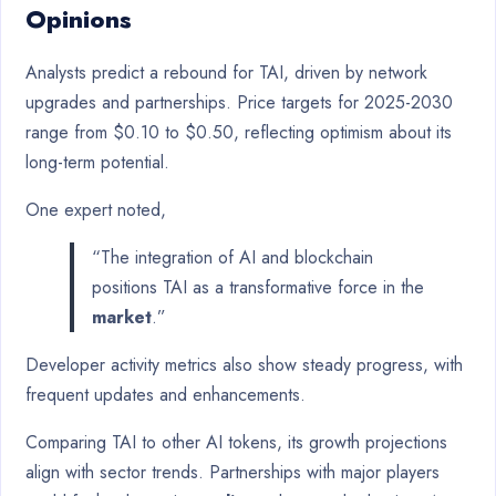
Opinions
Analysts predict a rebound for TAI, driven by network
upgrades and partnerships. Price targets for 2025-2030
range from $0.10 to $0.50, reflecting optimism about its
long-term potential.
One expert noted,
“The integration of AI and blockchain
positions TAI as a transformative force in the
market
.”
Developer activity metrics also show steady progress, with
frequent updates and enhancements.
Comparing TAI to other AI tokens, its growth projections
align with sector trends. Partnerships with major players