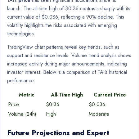
TAI’s
price
has seen significant fluctuations since its
launch. The all-time high of $0.36 contrasts sharply with its
current value of $0.036, reflecting a 90% decline. This
volatility highlights the risks associated with emerging
technologies.
TradingView chart patterns reveal key trends, such as
support and resistance levels. Volume trend analysis shows
increased activity during major announcements, indicating
investor interest. Below is a comparison of TAI’s historical
performance:
Metric
All-Time High
Current Price
Price
$0.36
$0.036
Volume (24h)
High
Moderate
Future Projections and Expert