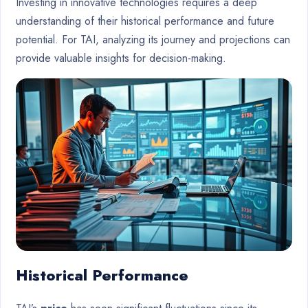
Investing in innovative technologies requires a deep
understanding of their historical performance and future
potential. For TAI, analyzing its journey and projections can
provide valuable insights for decision-making.
Historical Performance