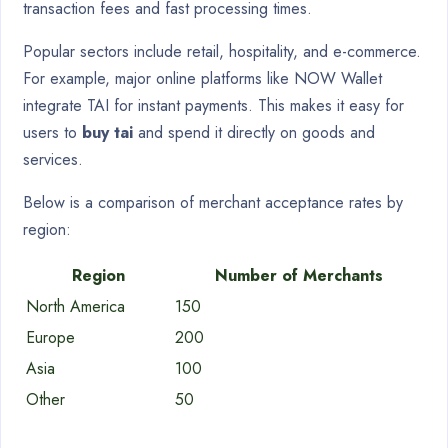
transaction fees and fast processing times.
Popular sectors include retail, hospitality, and e-commerce.
For example, major online platforms like NOW Wallet
integrate TAI for instant payments. This makes it easy for
users to
buy tai
and spend it directly on goods and
services.
Below is a comparison of merchant acceptance rates by
region:
Region
Number of Merchants
North America
150
Europe
200
Asia
100
Other
50