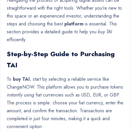
Navigating the process of acquiring digital assets can be
straightforward with the right tools. Whether you’re new to
this space or an experienced investor, understanding the
steps and choosing the best
platform
is essential. This
section provides a detailed guide to help you
buy TAI
efficiently.
Step-by-Step Guide to Purchasing
TAI
To
buy TAI
, start by selecting a reliable service like
ChangeNOW. This platform allows you to purchase tokens
instantly using
fiat currencies such as USD, EUR, or GBP.
The process is simple: choose your fiat currency, enter the
amount, and confirm the transaction. Transactions are
completed in just four minutes, making it a quick and
convenient option.