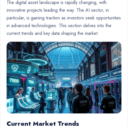
The digital asset landscape is rapidly changing, with
innovative projects leading the way. The AI sector, in
particular, is gaining traction as investors seek opportunities
in advanced technologies. This section delves into the
current trends and key data shaping the market.
Current Market Trends