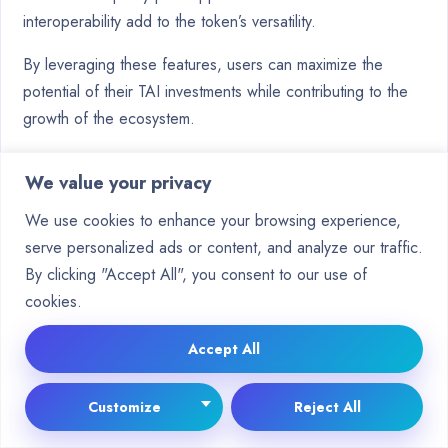
interoperability add to the token’s versatility.
By leveraging these features, users can maximize the
potential of their TAI investments while contributing to the
growth of the ecosystem.
Conclusion
We value your privacy
Making informed decisions in the digital asset space
We use cookies to enhance your browsing experience,
requires careful evaluation of key factors. When
serve personalized ads or content, and analyze our traffic.
considering investments, choosing the right
platform
is
By clicking "Accept All", you consent to our use of
crucial. Ensure it offers robust security features and aligns
cookies.
with your financial goals.
Accept All
TAI stands out in the
crypto
landscape due to its unique
integration of AI and blockchain technology. However, it’s
Customize
Reject All
essential to approach such opportunities with caution.
Market timing and risk management strategies can help