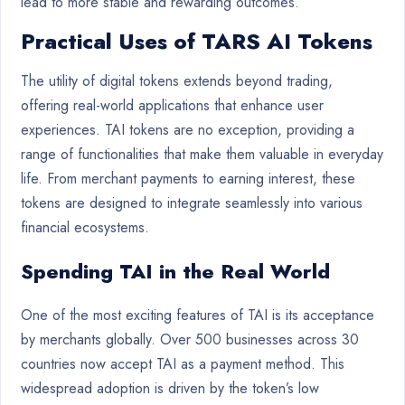
lead to more stable and rewarding outcomes.
Practical Uses of TARS AI Tokens
The utility of digital tokens extends beyond trading,
offering real-world applications that enhance user
experiences. TAI tokens are no exception, providing a
range of functionalities that make them valuable in everyday
life. From merchant payments to earning interest, these
tokens are designed to integrate seamlessly into various
financial ecosystems.
Spending TAI in the Real World
One of the most exciting features of TAI is its acceptance
by merchants globally. Over 500 businesses across 30
countries now accept TAI as a payment method. This
widespread adoption is driven by the token’s low