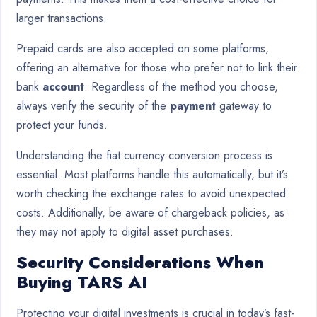
larger transactions.
Prepaid cards are also accepted on some platforms,
offering an alternative for those who prefer not to link their
bank
account
. Regardless of the method you choose,
always verify the security of the
payment
gateway to
protect your funds.
Understanding the fiat currency conversion process is
essential. Most platforms handle this automatically, but it’s
worth checking the exchange rates to avoid unexpected
costs. Additionally, be aware of chargeback policies, as
they may not apply to digital asset purchases.
Security Considerations When
Buying TARS AI
Protecting your digital investments is crucial in today’s fast-