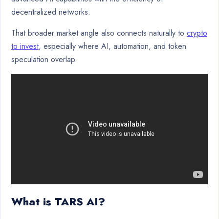
decentralized networks.
That broader market angle also connects naturally to
crypto
to invest
, especially where AI, automation, and token
speculation overlap.
What is TARS AI?