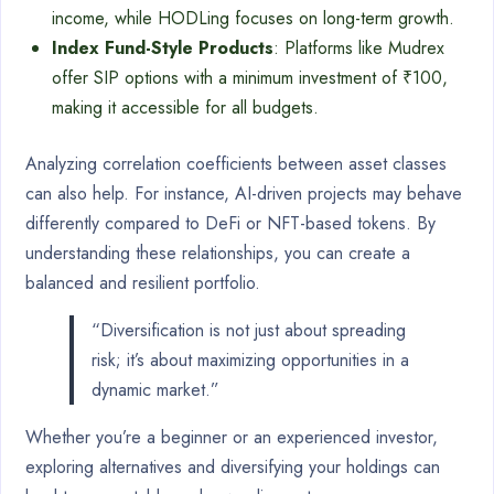
income, while HODLing focuses on long-term growth.
Index Fund-Style Products
: Platforms like Mudrex
offer SIP options with a minimum investment of ₹100,
making it accessible for all budgets.
Analyzing correlation coefficients between asset classes
can also help. For instance, AI-driven projects may behave
differently compared to DeFi or NFT-based tokens. By
understanding these relationships, you can create a
balanced and resilient portfolio.
“Diversification is not just about spreading
risk; it’s about maximizing opportunities in a
dynamic market.”
Whether you’re a beginner or an experienced investor,
exploring alternatives and diversifying your holdings can