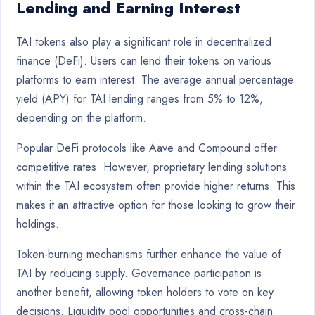
Lending and Earning Interest
TAI tokens also play a significant role in decentralized
finance (DeFi). Users can lend their tokens on various
platforms to earn interest. The average annual percentage
yield (APY) for TAI lending ranges from 5% to 12%,
depending on the platform.
Popular DeFi protocols like Aave and Compound offer
competitive rates. However, proprietary lending solutions
within the TAI ecosystem often provide higher returns. This
makes it an attractive option for those looking to grow their
holdings.
Token-burning mechanisms further enhance the value of
TAI by reducing supply. Governance participation is
another benefit, allowing token holders to vote on key
decisions. Liquidity pool opportunities and cross-chain