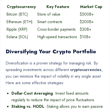
Cryptocurrency
Key Feature
Market Cap
Bitcoin (BTC)
Store of value
$500B+
Ethereum (ETH)
Smart contracts
$200B+
Ripple (XRP)
Cross-border payments
$30B+
Solana (SOL)
High-speed transactions
$10B+
Diversifying Your Crypto Portfolio
Diversification is a proven strategy for managing risk. By
spreading investments across different
cryptocurrencies
,
you can minimize the impact of volatility in any single asset.
Here are some effective strategies:
Dollar-Cost Averaging
: Invest fixed amounts
regularly to reduce the impact of price fluctuations.
Staking vs. HODL
: Staking allows you to earn passive