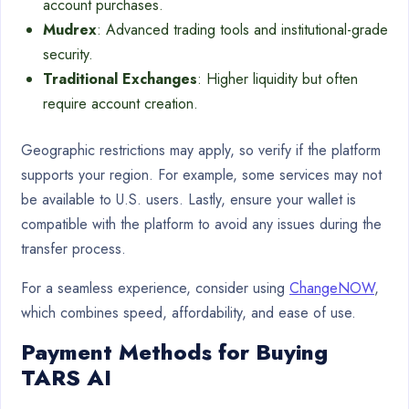
account purchases.
Mudrex
: Advanced trading tools and institutional-grade
security.
Traditional Exchanges
: Higher liquidity but often
require account creation.
Geographic restrictions may apply, so verify if the platform
supports your region. For example, some services may not
be available to U.S. users. Lastly, ensure your wallet is
compatible with the platform to avoid any issues during the
transfer process.
For a seamless experience, consider using
ChangeNOW
,
which combines speed, affordability, and ease of use.
Payment Methods for Buying
TARS AI