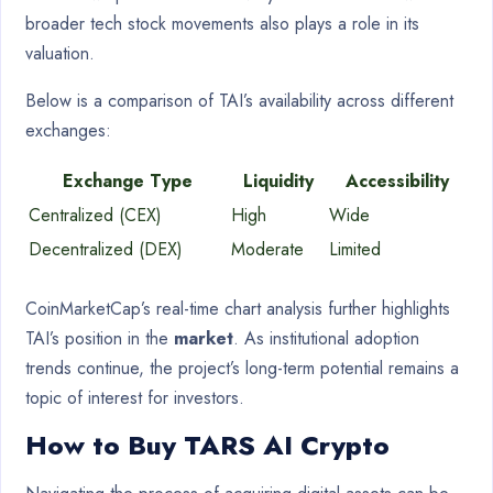
broader tech stock movements also plays a role in its
valuation.
Below is a comparison of TAI’s availability across different
exchanges:
Exchange Type
Liquidity
Accessibility
Centralized (CEX)
High
Wide
Decentralized (DEX)
Moderate
Limited
CoinMarketCap’s real-time chart analysis further highlights
TAI’s position in the
market
. As institutional adoption
trends continue, the project’s long-term potential remains a
topic of interest for investors.
How to Buy TARS AI Crypto