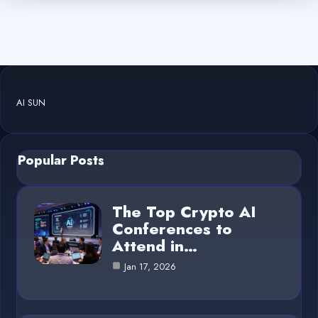
AI SUN
Popular Posts
The Top Crypto AI
Conferences to
Attend in…
Jan 17, 2026