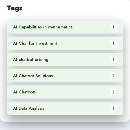
Tags
AI Capabilities in Mathematics
1
AI Chat for Investment
1
AI chatbot pricing
1
AI Chatbot Solutions
2
AI Chatbots
2
AI Data Analysis
1