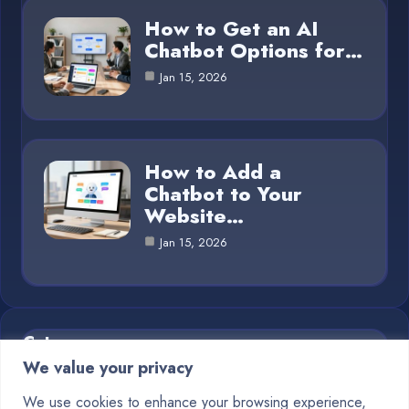
How to Get an AI
Chatbot Options for…
Jan 15, 2026
How to Add a
Chatbot to Your
Website…
Jan 15, 2026
Category
We value your privacy
Blog
1
We use cookies to enhance your browsing experience,