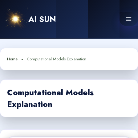
Skip
to
AI SUN
content
Home
Computational Models Explanation
Computational Models
Explanation