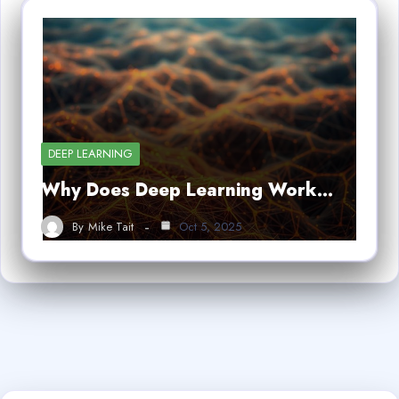
DEEP LEARNING
Why Does Deep Learning Work…
By
Mike Tait
Oct 5, 2025